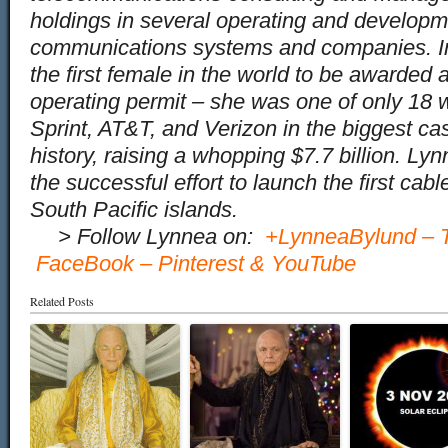
holdings in several operating and developm
communications systems and companies. 
the first female in the world to be awarde
operating permit – she was one of only 18 
Sprint, AT&T, and Verizon in the biggest ca
history, raising a whopping $7.7 billion. L
the successful effort to launch the first cab
South Pacific islands.
…
> Follow Lynnea on:
+LynneaBylund
–
FaceBook
–
Pinterest
&
YouTube
Related Posts