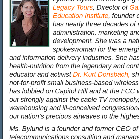
Legacy Tours
, Director of
Ga
Education Institute
, founder 
has nearly three decades of 
administration, marketing an
development. She was a nati
spokeswoman for the emergin
and information delivery industries. She has
health-nutrition from the legendary and cont
educator and activist
Dr. Kurt Donsbach
,
sh
not-for-profit small business-based wireles
has lobbied on Capitol Hill and at the FC
out strongly against the cable TV monopoly,
warehousing and ill-conceived congression
our nation’s precious airwaves to the highes
Ms. Bylund is a founder and former CEO o
telecommunications consulting and manag