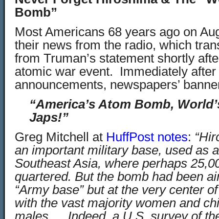
Bomb”
Most Americans 68 years ago on Aug
their news from the radio, which tra
from Truman’s statement shortly after 
atomic war event. Immediately after 
announcements, newspapers’ banner
“America’s Atom Bomb, World’s
Japs!”
Greg Mitchell at
HuffPost notes
:
“Hir
an important military base, used as a
Southeast Asia, where perhaps 25,00
quartered. But the bomb had been ai
“Army base” but at the very center of 
with the vast majority women and chi
males…. Indeed, a U.S. survey of th