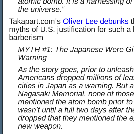
atomic bomb. It is a harnessing of
the universe.”
Takapart.com’s
Oliver Lee debunks
t
myths of U.S. justification for such a
barberism –
MYTH #1: The Japanese Were Giv
Warning
As the story goes, prior to unlea
Americans dropped millions of leaf
cities in Japan as a warning. But a
Nagasaki Memorial, none of those 
mentioned the atom bomb prior to 
wasn’t until a full two days after 
dropped that they mentioned the e
new weapon.