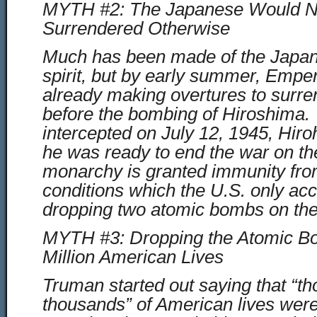
MYTH #2: The Japanese Would N
Surrendered Otherwise
Much has been made of the Japa
spirit, but by early summer, Empe
already making overtures to sur
before the bombing of Hiroshima. 
intercepted on July 12, 1945, Hiroh
he was ready to end the war on the
monarchy is granted immunity fr
conditions which the U.S. only acc
dropping two atomic bombs on the
MYTH #3: Dropping the Atomic B
Million American Lives
Truman started out saying that “t
thousands” of American lives were