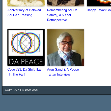
Anniversary of Beloved
Remembering Adi Da
Happy Jayanti A
Adi Da’s Passing
Samraj, a 5 Year
Retrospective
Code 723: Da Shift Has
Arun Gandhi: A Peace
Hit The Fan!
Tartan Interview
COPYRIGHT © 1999-2026