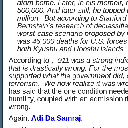
atom bomb. Later, in his memoir, 
500,000. And later still, he topped i
million. But according to Stanford
Bernstein’s research of declassif
worst-case scenario proposed by mi
was 46,000 deaths for U.S. forces 
both Kyushu and Honshu islands.
According to ,
“911 was a strong indi
that is drastically wrong. For the most
supported what the government did, 
terrorism. We now realize it was wr
has said that the one condition neede
humility, coupled with an admission 
wrong.
Again,
Adi Da Samraj
: