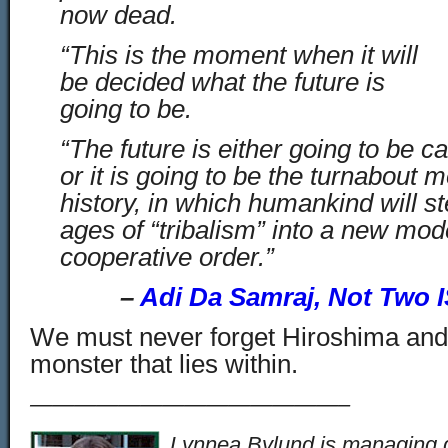
now dead.
“This is the moment when it will
be decided what the future is
going to be.
“The future is either going to be ca
or it is going to be the turnabout
history, in which humankind will st
ages of “tribalism” into a new mo
cooperative order.”
–
Adi Da Samraj, Not Two 
We must never forget Hiroshima and
monster that lies within.
——————————————–
Lynnea Bylund is managing d