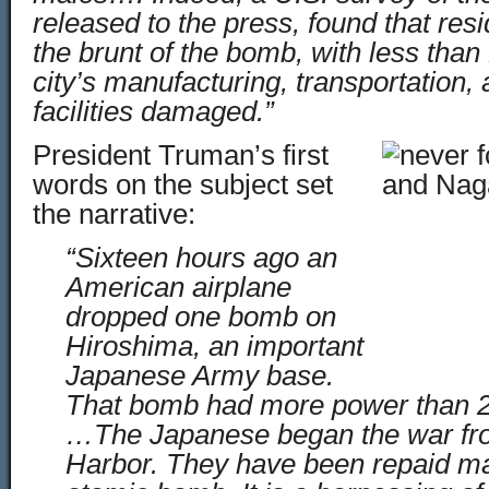
released to the press, found that res
the brunt of the bomb, with less than
city’s manufacturing, transportation,
facilities damaged.”
President Truman’s first
words on the subject set
the narrative:
“Sixteen hours ago an
American airplane
dropped one bomb on
Hiroshima, an important
Japanese Army base.
That bomb had more power than 2
…The Japanese began the war from
Harbor. They have been repaid ma