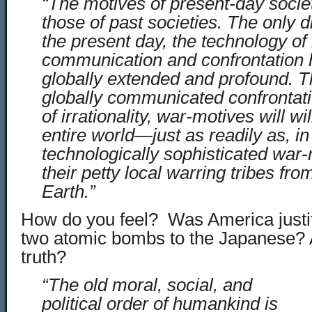
“The motives of present-day socie
those of past societies. The only di
the present day, the technology of
communication and confrontation
globally extended and profound. 
globally communicated confrontati
of irrationality, war-motives will wi
entire world—just as readily as, in
technologically sophisticated wa
their petty local warring tribes fro
Earth.”
How do you feel? Was America justifi
two atomic bombs to the Japanese? 
truth?
“The old moral, social, and
political order of humankind is