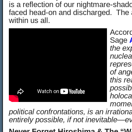
is a reflection of our nightmare-shad
faced head-on and discharged. The 
within us all.
Accord
Sage
the ex
nucle
repres
of ange
this r
possibi
holoca
moment
political confrontations, is an irratio
entirely possible, if not inevitable—e
Never Forget Hiroshima & The “Wo