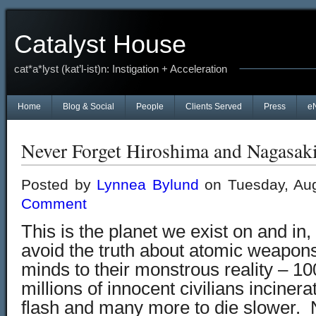
Catalyst House
cat*a*lyst (kat’l-ist)n: Instigation + Acceleration
Home
Blog & Social
People
Clients Served
Press
e
Never Forget Hiroshima and Nagasak
Posted by
Lynnea Bylund
on Tuesday, Aug
Comment
This is the planet we exist on and in,
avoid the truth about atomic weapon
minds to their monstrous reality – 1
millions of innocent civilians inciner
flash and many more to die slower.