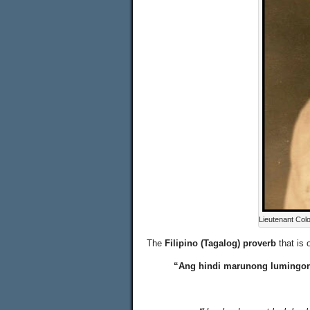
Lieutenant Col
The
Filipino (Tagalog) proverb
that is 
“Ang hindi marunong lumingon 