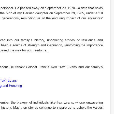
y personal. He passed away on September 29, 1970—a date that holds
h the birth of my Persian daughter on September 29, 1985, under a full
 generations, reminding us of the enduring impact of our ancestors’
ed into our family’s history, uncovering stories of resilience and
 been a source of strength and inspiration, reinforcing the importance
paved the way for our freedoms.
 about Lieutenant Colonel Francis Kerr “Tex” Evans and our family’s
“Tex” Evans
g and Honoring
mber the bravery of individuals like Tex Evans, whose unwavering
istory. May their stories continue to inspire us to uphold the values