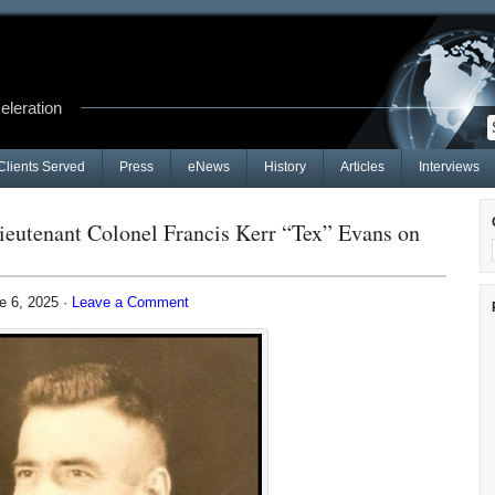
celeration
Clients Served
Press
eNews
History
Articles
Interviews
ieutenant Colonel Francis Kerr “Tex” Evans on
e 6, 2025 ·
Leave a Comment