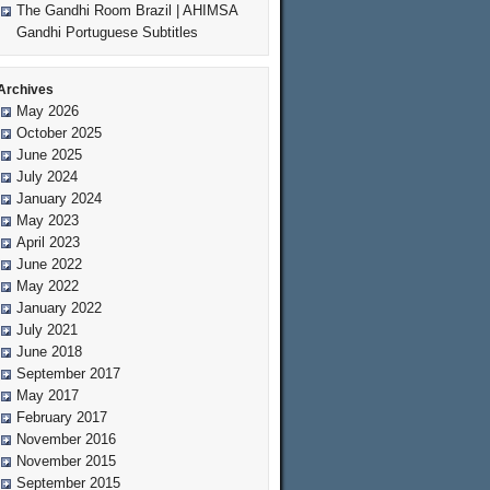
The Gandhi Room Brazil | AHIMSA
Gandhi Portuguese Subtitles
Archives
May 2026
October 2025
June 2025
July 2024
January 2024
May 2023
April 2023
June 2022
May 2022
January 2022
July 2021
June 2018
September 2017
May 2017
February 2017
November 2016
November 2015
September 2015