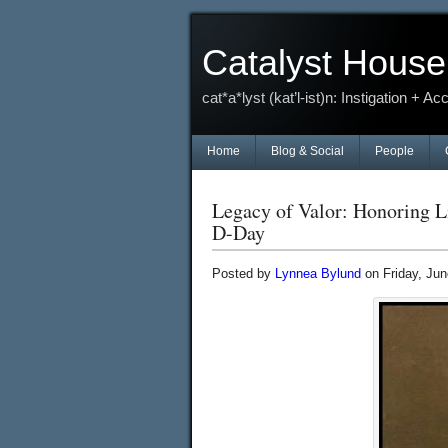
Catalyst House
cat*a*lyst (kat’l-ist)n: Instigation + Ac
Home
Blog & Social
People
Legacy of Valor: Honoring L
D-Day
Posted by
Lynnea Bylund
on Friday, Jun