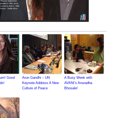
kum! Good
Arun Gandhi – UN
A Busy Week with
ds!
Keynote Address A New
AVANI’s Anuradha
Culture of Peace
Bhosale!