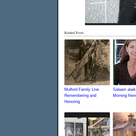
Related Posts
Mulford Family Line
Salaam alai
Remembering and
Morning frien
Honoring