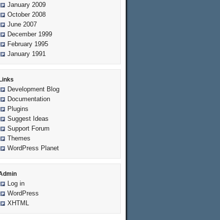
January 2009
October 2008
June 2007
December 1999
February 1995
January 1991
Links
Development Blog
Documentation
Plugins
Suggest Ideas
Support Forum
Themes
WordPress Planet
Admin
Log in
WordPress
XHTML