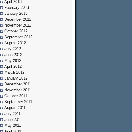
April 2013
February 2013
January 2013
December 2012
November 2012
October 2012
September 2012
August 2012
July 2012
June 2012
May 2012
April 2012
March 2012
January 2012
December 2011
November 2011
October 2011
September 2011
August 2011
July 2011
June 2011
May 2011
April 2011