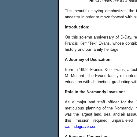
“He who does not look back 
This beautiful saying emphasizes the 
ancestry in order to move forward with pu
Introduction:
On this solemn anniversary of D-Day, re
Francis Kerr “Tex” Evans, whose contrib
history and our family heritage.
A Journey of Dedication:
Born in 1908, Francis Kerr Evans, affe
M. Mulford. The Evans family relocated
education with distinction, graduating w
Role in the Normandy Invasion:
As a major and staff officer for the
meticulous planning of the Normandy i
was the largest land, sea, and air assau
this mission required unparalleled
ca.findagrave.com
A Personal Connection: