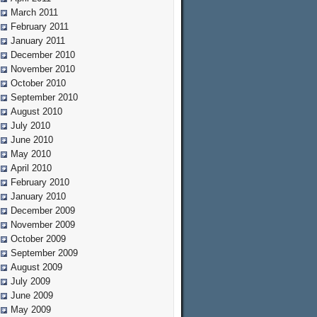
March 2011
February 2011
January 2011
December 2010
November 2010
October 2010
September 2010
August 2010
July 2010
June 2010
May 2010
April 2010
February 2010
January 2010
December 2009
November 2009
October 2009
September 2009
August 2009
July 2009
June 2009
May 2009