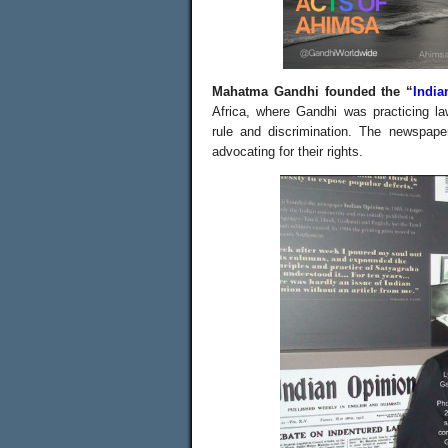
Mahatma Gandhi founded the “
India
Africa, where Gandhi was practicing law
rule and discrimination.
The newspaper
advocating for their rights.