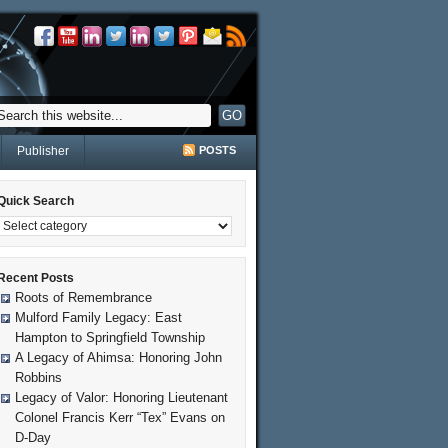
Publisher
POSTS
Quick Search
Recent Posts
Roots of Remembrance
Mulford Family Legacy: East
Hampton to Springfield Township
A Legacy of Ahimsa: Honoring John
Robbins
Legacy of Valor: Honoring Lieutenant
Colonel Francis Kerr “Tex” Evans on
D-Day