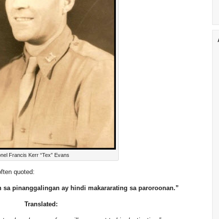
onel Francis Kerr “Tex” Evans
often quoted:
sa pinanggalingan ay hindi makararating sa paroroonan.”
Translated: