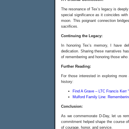
The resonance of Tex’s legacy is deepl
special significance as it coincides wit
moon. This poignant connection bridges
sacrifices.
Continuing the Legacy:
In honoring Tex’s memory, I have delv
dedication. Sharing these narratives has
of remembering and honoring those who 
Further Reading:
For those interested in exploring more
history:
Find A Grave – LTC Francis Kerr 
Mulford Family Line: Rememberin
Conclusion:
As we commemorate D-Day, let us reme
commitment helped shape the course of h
of courage, honor, and service.