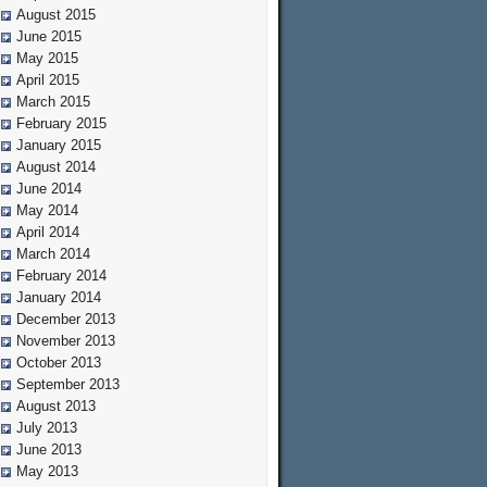
August 2015
June 2015
May 2015
April 2015
March 2015
February 2015
January 2015
August 2014
June 2014
May 2014
April 2014
March 2014
February 2014
January 2014
December 2013
November 2013
October 2013
September 2013
August 2013
July 2013
June 2013
May 2013