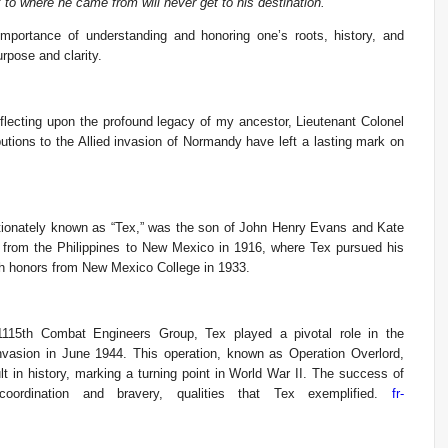
to where he came from will never get to his destination.”
importance of understanding and honoring one’s roots, history, and
rpose and clarity.
flecting upon the profound legacy of my ancestor, Lieutenant Colonel
utions to the Allied invasion of Normandy have left a lasting mark on
ctionately known as “Tex,” was the son of John Henry Evans and Kate
 from the Philippines to New Mexico in 1916, where Tex pursued his
ith honors from New Mexico College in 1933.
 1115th Combat Engineers Group, Tex played a pivotal role in the
nvasion in June 1944. This operation, known as Operation Overlord,
lt in history, marking a turning point in World War II. The success of
 coordination and bravery, qualities that Tex exemplified.
fr-