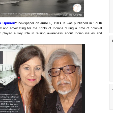
n Opinion
“
newspaper on
June 6, 1903
. It was published in South
 and advocating for the rights of Indians during a time of colonial
 played a key role in raising awareness about Indian issues and