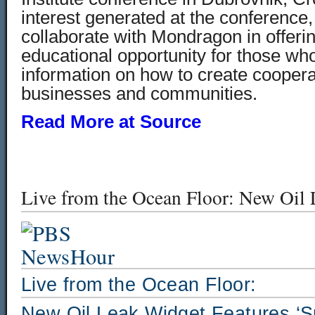
interest generated at the conference
collaborate with Mondragon in offeri
educational opportunity for those w
information on how to create cooperat
businesses and communities.
Read More at Source
Live from the Ocean Floor: New Oil 
Live from the Ocean Floor:
New Oil Leak Widget Features ‘Sp