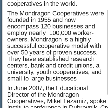
cooperatives in the world.
The Mondragon Cooperatives were
founded in 1955 and now
encompass 120 businesses and
employ nearly 100,000 worker-
owners. Mondragon is a highly
successful cooperative model with
over 50 years of proven success.
They have established research
centers, bank and credit unions, a
university, youth cooperatives, and
small to large businesses
In June 2007, the Educational
Director of the Mondragon
Cooperatives, Mikel Lezamiz, spoke 
Institute conference in Dubrovnik, Cr