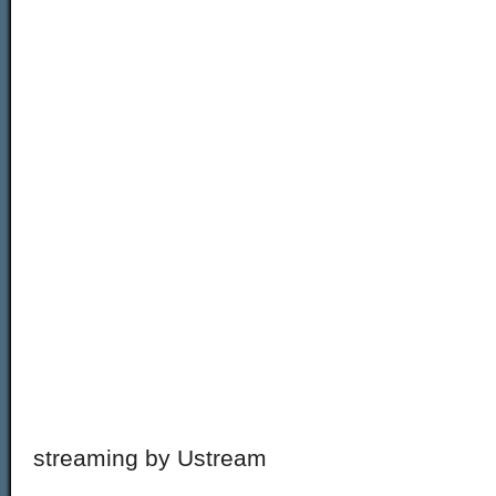
streaming by Ustream