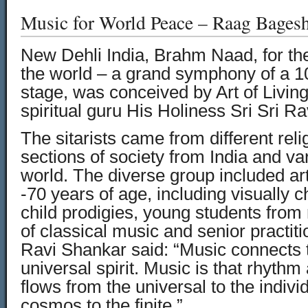
Music for World Peace – Raag Bages
New Dehli India, Brahm Naad, for the 
the world – a grand symphony of a 10
stage, was conceived by Art of Livin
spiritual guru His Holiness Sri Sri R
The sitarists came from different rel
sections of society from India and var
world. The diverse group included art
-70 years of age, including visually c
child prodigies, young students fro
of classical music and senior practiti
Ravi Shankar said: “Music connects t
universal spirit. Music is that rhyth
flows from the universal to the indivi
cosmos to the finite.”