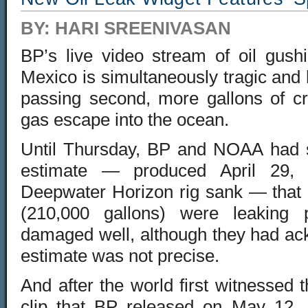
BY: HARI SREENIVASAN
BP’s live video stream of oil gushi
Mexico is simultaneously tragic and
passing second, more gallons of cr
gas escape into the ocean.
Until Thursday
, BP and NOAA had st
estimate — produced April 29, 
Deepwater Horizon rig sank — that 
(210,000 gallons) were leaking
damaged well, although they had ac
estimate was not precise.
And after the world first witnessed
clip that BP released on May 12, 