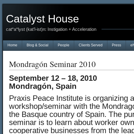
Catalyst House
cat*a*lyst (kat’l-ist)n: Instigation + Acceleration
Home
Blog & Social
People
Clients Served
Press
e
Mondragón Seminar 2010
September 12 – 18, 2010
Mondragón, Spain
Praxis Peace Institute is organizing 
workshop/seminar with the Mondrago
the Basque country of Spain. The pu
seminar is to learn about worker o
cooperative businesses from the lea