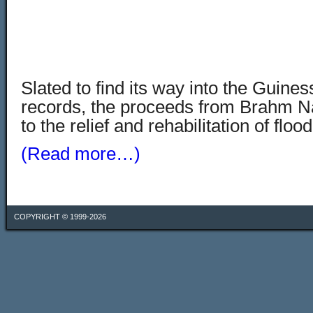
Slated to find its way into the Guine
records, the proceeds from Brahm N
to the relief and rehabilitation of flo
(Read more…)
COPYRIGHT © 1999-2026