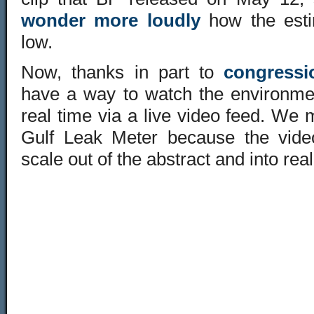
wonder more loudly
how the esti
low.
Now, thanks in part to
congressi
have a way to watch the environment
real time via a
live video feed
. We m
Gulf Leak Meter
because the video
scale out of the abstract and into real