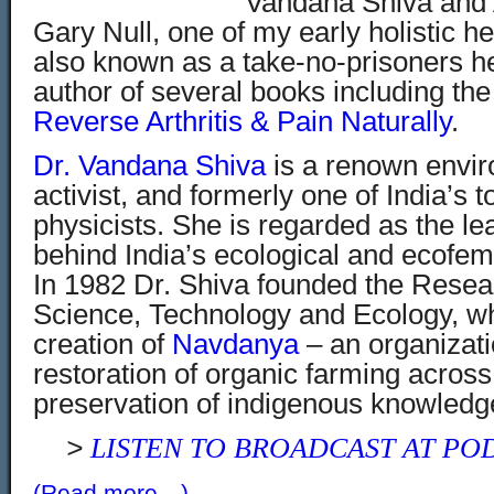
Vandana Shiva and 
Gary Null, one of my early holistic he
also known as a take-no-prisoners he
author of several books including the
Reverse Arthritis & Pain Naturally
.
Dr. Vandana Shiva
is a renown envir
activist, and formerly one of India’s 
physicists. She is regarded as the le
behind India’s ecological and ecof
In 1982 Dr. Shiva founded the Resea
Science, Technology and Ecology, wh
creation of
Navd
anya
– an organizati
restoration of organic farming across
preservation of indigenous knowledge
>
LISTEN TO BROADCAST AT PO
(Read more…)