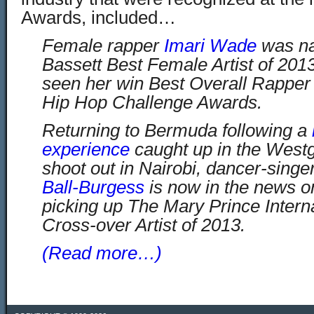
Awards, included…
Female rapper
Imari Wade
was na
Bassett Best Female Artist of 2013
seen her win Best Overall Rapper
Hip Hop Challenge Awards.
Returning to Bermuda following a
experience
caught up in the West
shoot out in Nairobi, dancer-singe
Ball-Burgess
is now in the news o
picking up The Mary Prince Intern
Cross-over Artist of 2013.
(Read more…)