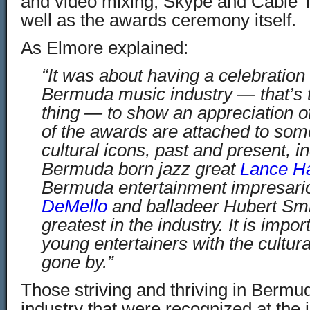
and video mixing, Skype and Cable 
well as the awards ceremony itself.
As Elmore explained:
“It was about having a celebration 
Bermuda music industry — that’s 
thing — to show an appreciation of
of the awards are attached to so
cultural icons, past and present, in
Bermuda born jazz great
Lance H
Bermuda entertainment impresario
DeMello
and balladeer Hubert Sm
greatest in the industry. It is impo
young entertainers with the cultura
gone by.”
Those striving and thriving in Bermu
industry that were recognized at the