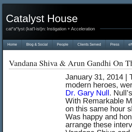
Catalyst House
cat*a*lyst (kat’l-ist)n: Instigation + Acceleration
Home
Blog & Social
People
Clients Served
Press
e
Vandana Shiva & Arun Gandhi On T
January 31, 2014 |
modern heroes, were
Dr. Gary Null
. Null
With Remarkable Mi
on this same hour sh
Was happy and hono
arrange these inte