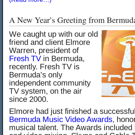
A New Year’s Greeting from Bermud
We caught up with our old
friend and client Elmore
Warren, president of
Fresh TV
in Bermuda,
recently. Fresh TV is
Bermuda’s only
independent community
TV system, on the air
since 2000.
Elmore had just finished a successfu
Bermuda Music Video Awards
, hono
musical talent. The Awards included