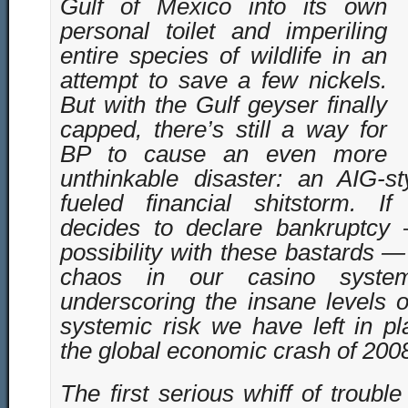
Gulf of Mexico into its own
personal toilet and imperiling
entire species of wildlife in an
attempt to save a few nickels.
But with the Gulf geyser finally
capped, there’s still a way for
BP to cause an even more
unthinkable disaster: an AIG-sty
fueled financial shitstorm. I
decides to declare bankruptcy
possibility with these bastards — 
chaos in our casino system
underscoring the insane levels 
systemic risk we have left in pl
the global economic crash of 200
The first serious whiff of troub