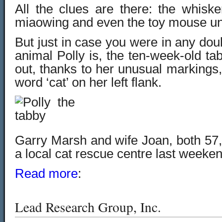
All the clues are there: the whiske
miaowing and even the toy mouse un
But just in case you were in any doub
animal Polly is, the ten-week-old ta
out, thanks to her unusual markings,
word ‘cat’ on her left flank.
Garry Marsh and wife Joan, both 57,
a local cat rescue centre last weeken
Read more
:
Lead Research Group, Inc.