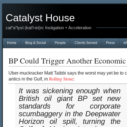
Catalyst House
cat*a*lyst (kat’l-ist)n: Instigation + Acceleration
Home
Blog & Social
People
Clients Served
Press
e
BP Could Trigger Another Economi
Uber-muckracker
Matt Taibbi says the worst may yet be to
Rolling Stone
antics in the Gulf, in
:
It was sickening enough when
British oil giant BP set new
standards for corporate
scumbaggery in the Deepwater
Horizon oil spill, turning the