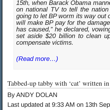
15th, when Barack Obama manne
on national TV to tell the nation
going to let BP worm its way out 
will make BP pay for the damage
has caused,” he declared, vowin
set aside $20 billion to clean 
compensate victims.
(Read more…)
Tabbed-up tabby with ‘cat’ written in 
By ANDY DOLAN
Last updated at 9:33 AM on 13th Se