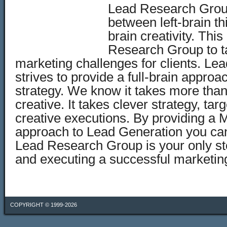
Lead Research Grou
between left-brain th
brain creativity. Thi
Research Group to t
marketing challenges for clients. L
strives to provide a full-brain appro
strategy. We know it takes more than
creative. It takes clever strategy, t
creative executions. By providing a 
approach to Lead Generation you can
Lead Research Group is your only st
and executing a successful marketi
COPYRIGHT © 1999-2026