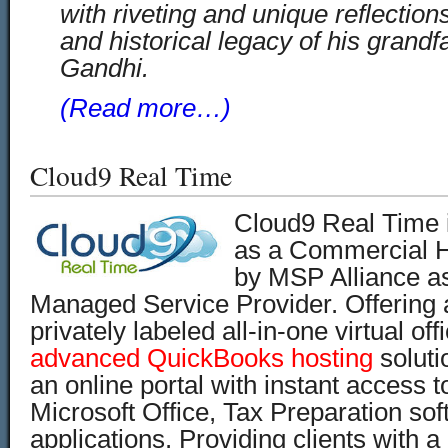
with riveting and unique reflection
and historical legacy of his grand
Gandhi.
(Read more…)
Cloud9 Real Time
Cloud9 Real Time is
as a Commercial H
by MSP Alliance a
Managed Service Provider. Offering
privately labeled all-in-one virtual off
advanced QuickBooks hosting
soluti
an online portal with instant access 
Microsoft Office, Tax Preparation so
applications. Providing clients with a