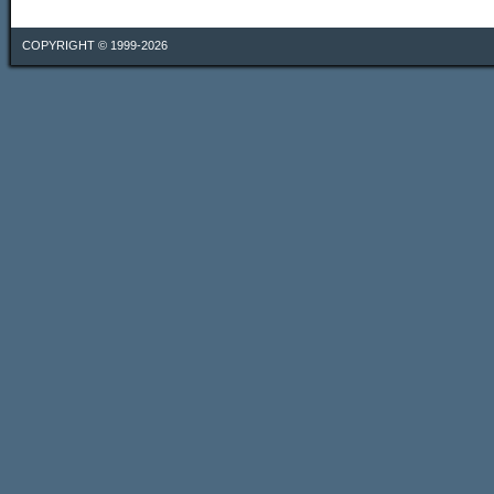
COPYRIGHT © 1999-2026