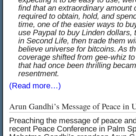
find that an extraordinary amount o
required to obtain, hold, and spend
time, one of the easier ways to bu
use Paypal to buy Linden dollars, 
in Second Life, then trade them wi
believe universe for bitcoins. As t
coverage shifted from gee-whiz to 
that had once been thrilling becam
resentment.
(Read more…)
Arun Gandhi’s Message of Peace in U
Preaching the message of peace and
recent Peace Conference in Palm Spr