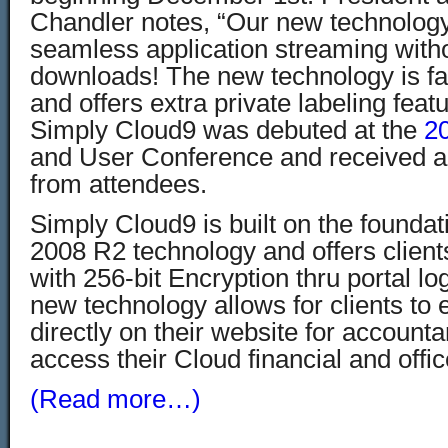
Chandler notes, “Our new technology 
seamless application streaming witho
downloads! The new technology is fa
and offers extra private labeling featu
Simply Cloud9 was debuted at the
2
and User Conference and received a 
from attendees.
Simply Cloud9 is built on the foundati
2008 R2 technology and offers client
with 256-bit Encryption thru portal log
new technology allows for clients to
directly on their website for accounta
access their Cloud financial and offic
(Read more…)