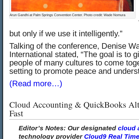
Arun Gandhi at Palm Springs Convention Center. Photo credit: Wade Nomura
but only if we use it intelligently.”
Talking of the conference, Denise W
International stated, “The goal is to g
people of many cultures to come toget
setting to promote peace and unders
(Read more…)
Cloud Accounting & QuickBooks Alt
Fast
Editor’s Notes:
Our designated
cloud 
technology provider
Cloud9 Real Tim