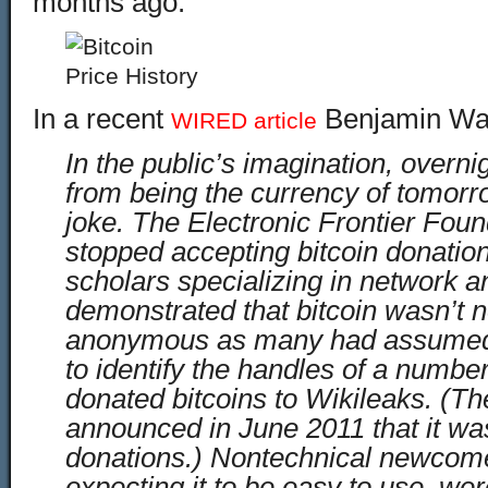
months ago.
In a recent
Benjamin Wall
WIRED article
In the public’s imagination, overni
from being the currency of tomorr
joke. The Electronic Frontier Foun
stopped accepting bitcoin donation
scholars specializing in network a
demonstrated that bitcoin wasn’t n
anonymous as many had assumed
to identify the handles of a numbe
donated bitcoins to Wikileaks. (Th
announced in June 2011 that it wa
donations.) Nontechnical newcome
expecting it to be easy to use, we