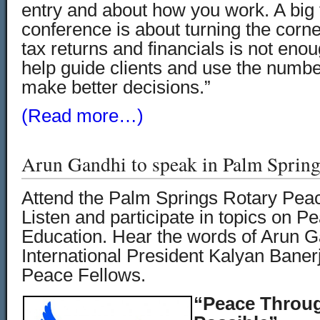
entry and about how you work. A big f
conference is about turning the corne
tax returns and financials is not eno
help guide clients and use the numbe
make better decisions.”
(Read more…)
Arun Gandhi to speak in Palm Spring
Attend the Palm Springs Rotary Pea
Listen and participate in topics on P
Education. Hear the words of Arun G
International President Kalyan Bane
Peace Fellows.
“Peace Throug