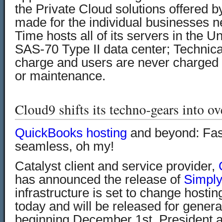
the Private Cloud solutions offered b
made for the individual businesses 
Time hosts all of its servers in the Un
SAS-70 Type II data center; Technical
charge and users are never charged f
or maintenance.
Cloud9 shifts its techno-gears into ov
QuickBooks hosting
and beyond:
Fas
seamless, oh my!
Catalyst client and service provider,
has announced the release of
Simply
infrastructure is set to change hostin
today and will be released for gener
beginning December 1st. President 