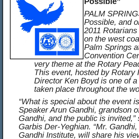
Possible”
PALM SPRINGS,
Possible, and 
2011 Rotarian
on the west coas
Palm Springs a
Convention Cent
very theme at the Rotary Pea
This event, hosted by Rotary I
Director Ken Boyd is one of a
taken place throughout the wo
“What is special about the event i
Speaker Arun Gandhi, grandson 
Gandhi, and the public is invited,”
Garbis Der-Yeghian. “Mr. Gandhi, 
Gandhi Institute, will share his v