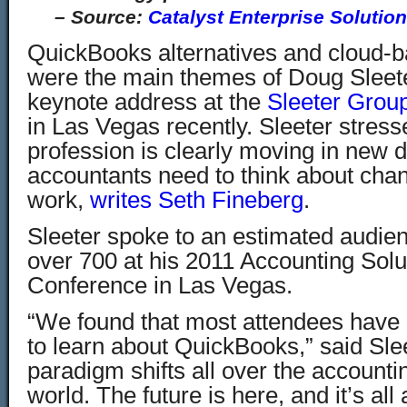
–
Source:
Catalyst Enterprise Solutio
QuickBooks alternatives and cloud-
were the main themes of Doug Sleet
keynote address at the
Sleeter Grou
in Las Vegas recently. Sleeter stres
profession is clearly moving in new d
accountants need to think about cha
work,
writes Seth Fineberg
.
Sleeter spoke to an estimated audien
over 700 at his 2011 Accounting Solu
Conference in Las Vegas.
“We found that most attendees have 
to learn about QuickBooks,” said Sle
paradigm shifts all over the account
world. The future is here, and it’s all