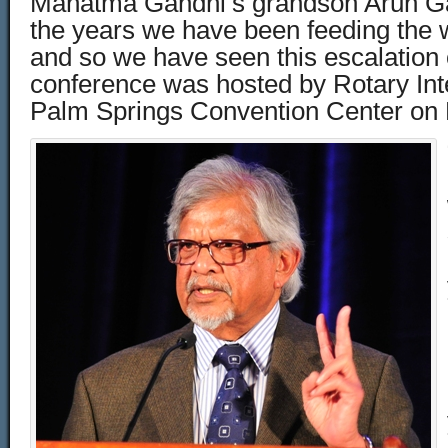
Mahatma Gandhi’s grandson Arun Ga
the years we have been feeding the w
and so we have seen this escalation 
conference was hosted by Rotary Inte
Palm Springs Convention Center on