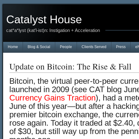
Catalyst House
cat*a*lyst (kat’l-ist)n: Instigation + Acceleration
Home
Blog & Social
People
Clients Served
Press
e
Update on Bitcoin: The Rise & Fall
Bitcoin, the virtual peer-to-peer curr
launched in 2009 (see CAT blog Jun
Currency Gains Traction
), had a mete
June of this year—but after a hacking
premier bitcoin exchange, the curre
rose again. Today it traded at $2.40
of $30, but still way up from the penni