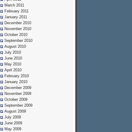
March 2011
February 2011
January 2011
December 2010
November 2010
October 2010
September 2010
August 2010
July 2010
June 2010
May 2010
April 2010
February 2010
January 2010
December 2009
November 2009
October 2009
September 2009
August 2009
July 2009
June 2009
May 2009