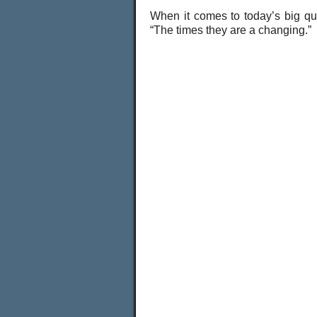
When it comes to today’s big q
“The times they are a changing.”