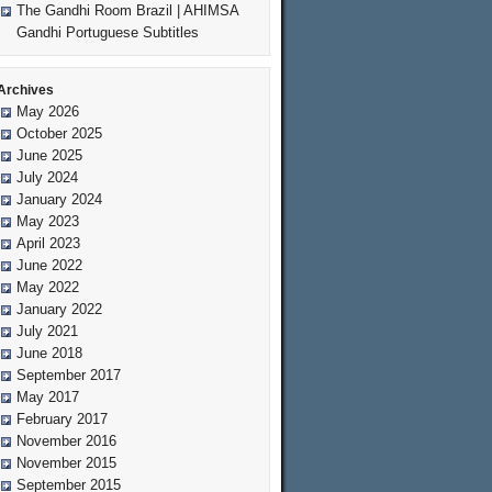
The Gandhi Room Brazil | AHIMSA
Gandhi Portuguese Subtitles
Archives
May 2026
October 2025
June 2025
July 2024
January 2024
May 2023
April 2023
June 2022
May 2022
January 2022
July 2021
June 2018
September 2017
May 2017
February 2017
November 2016
November 2015
September 2015