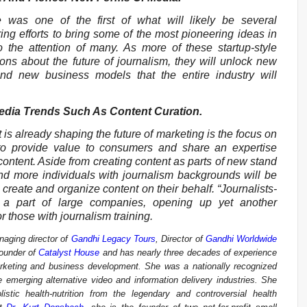
was one of the first of what will likely be several
ing efforts to bring some of the most pioneering ideas in
o the attention of many. As more of these startup-style
ions about the future of journalism, they will unlock new
and new business models that the entire industry will
Media Trends Such As Content Curation.
 is already shaping the future of marketing is the focus on
to provide value to consumers and share an expertise
content. Aside from creating content as parts of new stand
nd more individuals with journalism backgrounds will be
create and organize content on their behalf. “Journalists-
 a part of large companies, opening up yet another
r those with journalism training.
aging director of
Gandhi Legacy Tours
, Director of
Gandhi Worldwide
founder of
Catalyst House
and has nearly three decades of experience
arketing and business development. She was a nationally recognized
emerging alternative video and information delivery industries. She
istic health-nutrition from the legendary and controversial health