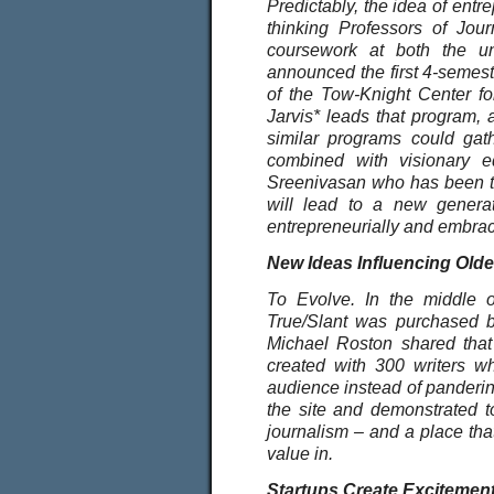
Predictably, the idea of ent
thinking Professors of Jour
coursework at both the u
announced the first 4-semest
of the Tow-Knight Center fo
Jarvis* leads that program,
similar programs could gath
combined with visionary e
Sreenivasan who has been tea
will lead to a new generat
entrepreneurially and embrac
New Ideas Influencing Olde
To Evolve. In the middle of
True/Slant was purchased by
Michael Roston shared that
created with 300 writers who
audience instead of pandering 
the site and demonstrated to
journalism – and a place that
value in.
Startups Create Excitemen