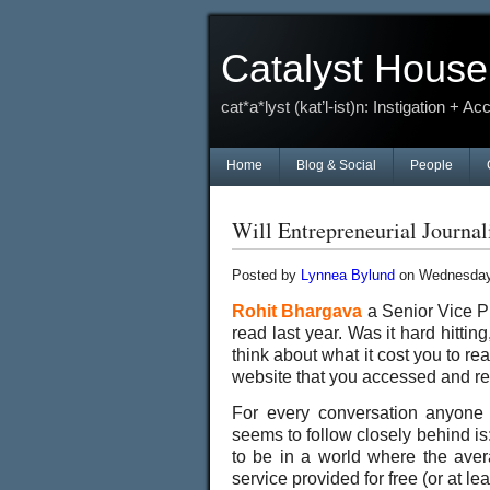
Catalyst House
cat*a*lyst (kat’l-ist)n: Instigation + Ac
Home
Blog & Social
People
Will Entrepreneurial Journ
Posted by
Lynnea Bylund
on Wednesday,
Rohit Bhargava
a Senior Vice Pr
read last year. Was it hard hittin
think about what it cost you to r
website that you accessed and re
For every conversation anyone s
seems to follow closely behind i
to be in a world where the avera
service provided for free (or at l