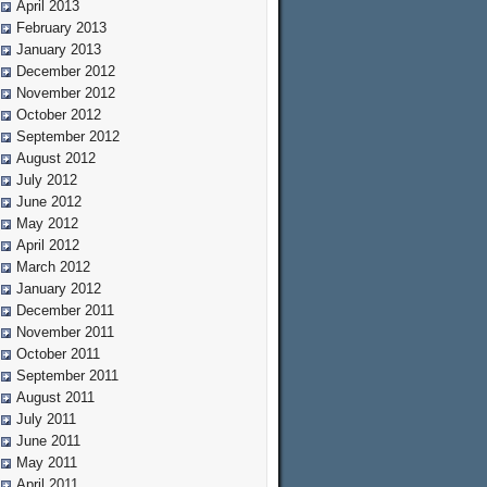
April 2013
February 2013
January 2013
December 2012
November 2012
October 2012
September 2012
August 2012
July 2012
June 2012
May 2012
April 2012
March 2012
January 2012
December 2011
November 2011
October 2011
September 2011
August 2011
July 2011
June 2011
May 2011
April 2011