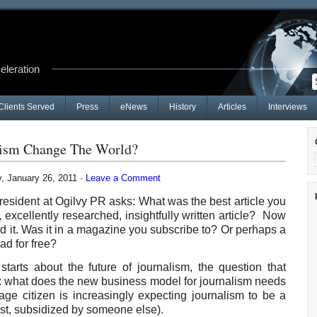
celeration
Clients Served
Press
eNews
History
Articles
Interviews
alism Change The World?
 January 26, 2011 ·
Leave a Comment
esident at Ogilvy PR asks: What was the best article you
g, excellently researched, insightfully written article? Now
ead it. Was it in a magazine you subscribe to? Or perhaps a
ad for free?
tarts about the future of journalism, the question that
s: what does the new business model for journalism needs
ge citizen is increasingly expecting journalism to be a
east, subsidized by someone else).