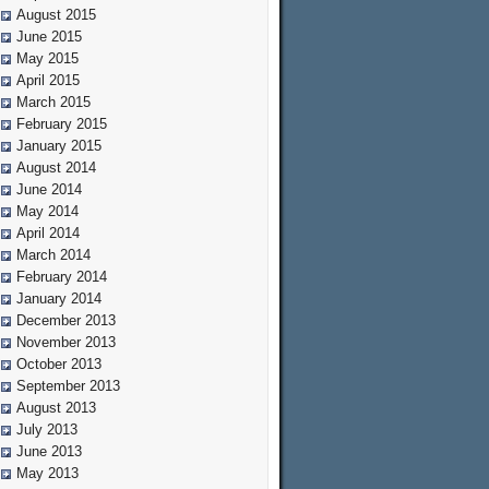
August 2015
June 2015
May 2015
April 2015
March 2015
February 2015
January 2015
August 2014
June 2014
May 2014
April 2014
March 2014
February 2014
January 2014
December 2013
November 2013
October 2013
September 2013
August 2013
July 2013
June 2013
May 2013