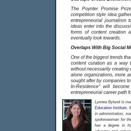
The Poynter Promise Prize 
competition style idea gather
entrepreneurial journalism t
ideas enter into the discuss
forms of content creation 
eventually look towards.
Overlaps With Big Social 
One of the biggest trends that
content curation as a way 
without necessarily creating 
alone organizations, more a
sought after by companies to 
In-Residence” will become
entrepreneurial career path fo
Lynnea Bylund is man
Education Institute
, 
in administration, m
spokeswoman for the 
has a degree in hol