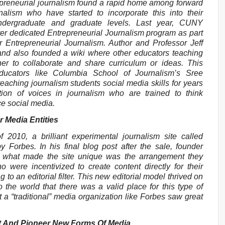
repreneurial journalism found a rapid home among forward
nalism who have started to incorporate this into their
ndergraduate and graduate levels. Last year, CUNY
er dedicated Entrepreneurial Journalism program as part
r Entrepreneurial Journalism. Author and Professor Jeff
 and also founded a wiki where other educators teaching
er to collaborate and share curriculum or ideas. This
ducators like Columbia School of Journalism’s Sree
ching journalism students social media skills for years
ion of voices in journalism who are trained to think
e social media.
r Media Entities
 2010, a brilliant experimental journalism site called
 Forbes. In his final blog post after the sale, founder
 what made the site unique was the arrangement they
 were incentivized to create content directly for their
to an editorial filter. This new editorial model thrived on
 the world that there was a valid place for this type of
 a “traditional” media organization like Forbes saw great
t And Pioneer New Forms Of Media.