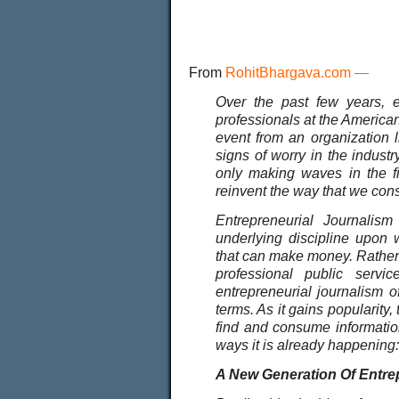
From
RohitBhargava.com
—
Over the past few years, e
professionals at the American 
event from an organization 
signs of worry in the industr
only making waves in the fi
reinvent the way that we co
Entrepreneurial Journalism
underlying discipline upon 
that can make money. Rather t
professional public serv
entrepreneurial journalism o
terms. As it gains popularity,
find and consume informatio
ways it is already happening:
A New Generation Of Entrep