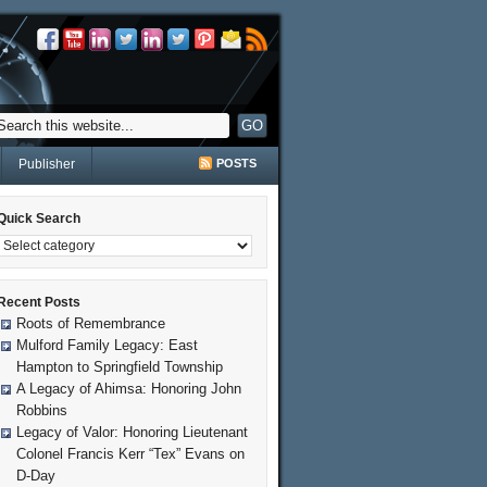
Publisher
POSTS
Quick Search
Recent Posts
Roots of Remembrance
Mulford Family Legacy: East
Hampton to Springfield Township
A Legacy of Ahimsa: Honoring John
Robbins
Legacy of Valor: Honoring Lieutenant
Colonel Francis Kerr “Tex” Evans on
D-Day