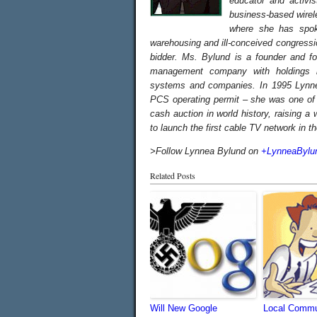
educator and activi
business-based wirel
where she has spoke
warehousing and ill-conceived congressi
bidder.
Ms. Bylund is a founder and f
management company with holdings in
systems and companies. In 1995 Lynne
PCS operating permit – she was one of o
cash auction in world history, raising a
to launch the first cable TV network in t
>Follow Lynnea Bylund on
+LynneaBylu
Related Posts
Will New Google
Local Commu