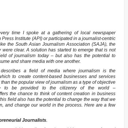
very time I spoke at a gathering of local newspaper
Press Institute (API) or participated in a journalist-centric
like the South Asian Journalism Association (SAJA), the
y were clear. A solution has started to emerge that is not
eld of journalism today – but also has the potential to
nsume and share media with one another.
 describes a field of media where journalism is the
which to create content-based businesses and services
han the popular view of journalism as a type of objective
ice to be provided to the citizenry of the world –
ffers the chance to think of content creation in business
 this field also has the potential to change the way that we
n, and change our world in the process. Here are a few
reneurial Journalists
.