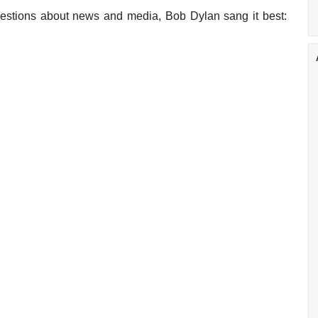
uestions about news and media, Bob Dylan sang it best: