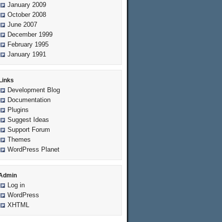
January 2009
October 2008
June 2007
December 1999
February 1995
January 1991
Links
Development Blog
Documentation
Plugins
Suggest Ideas
Support Forum
Themes
WordPress Planet
Admin
Log in
WordPress
XHTML