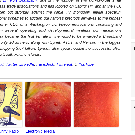
st
Dr. Kurt Donsbach
, she is the founder of two not-for-profit small
ess trade associations and has lobbied on Capitol Hill and at the FCC
n out strongly against the cable TV monopoly, illegal spectrum
onal schemes to auction our nation’s precious airwaves to the highest
ormer CEO of a Washington DC telecommunications consulting and
 several operating and developmental wireless communications
a became the first female in the world to be awarded a Broadband
nly 18 winners, along with Sprint, AT&T, and Verizon in the biggest
 whopping $7.7 billion. Lynnea also spear-headed the successful effort
he South Pacific islands.
nd
,
Twitter
,
LinkedIn
,
FaceBook
,
Pinterest
, &
YouTube
nity Radio
Electronic Media