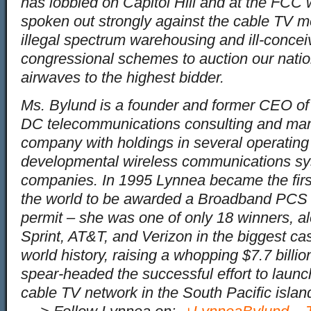
has lobbied on Capitol Hill and at the FCC
spoken out strongly against the cable TV m
illegal spectrum warehousing and ill-conce
congressional schemes to auction our natio
airwaves to the highest bidder.
Ms. Bylund is a founder and former CEO o
DC telecommunications consulting and m
company with holdings in several operating
developmental wireless communications s
companies. In 1995 Lynnea became the firs
the world to be awarded a Broadband PCS 
permit – she was one of only 18 winners, a
Sprint, AT&T, and Verizon in the biggest ca
world history, raising a whopping $7.7 billi
spear-headed the successful effort to launch
cable TV network in the South Pacific islan