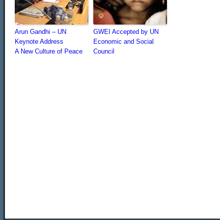
Arun Gandhi – UN
GWEI Accepted by UN
Keynote Address
Economic and Social
A New Culture of Peace
Council