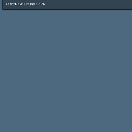
COPYRIGHT © 1999-2026