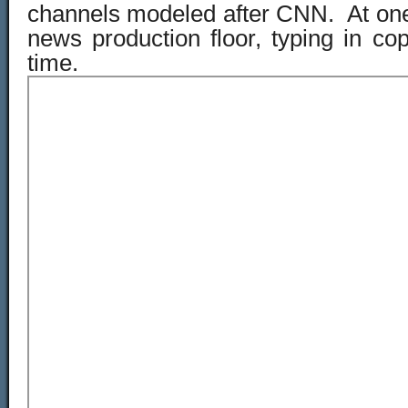
channels modeled after CNN. At one 
news production floor, typing in copy
time.