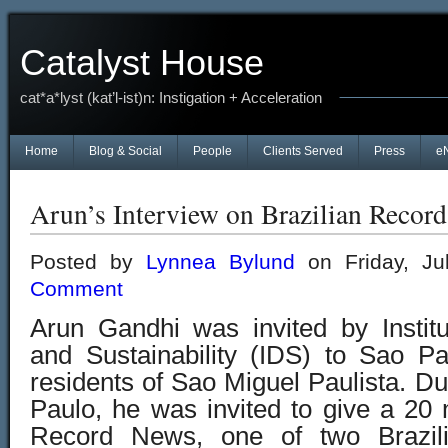
Catalyst House
cat*a*lyst (kat’l-ist)n: Instigation + Acceleration
Home
Blog & Social
People
Clients Served
Press
e
Arun’s Interview on Brazilian Reco
Posted by
Lynnea Bylund
on Friday, Ju
Comment
Arun Gandhi was invited by Instit
and Sustainability (IDS) to Sao P
residents of Sao Miguel Paulista. Du
Paulo, he was invited to give a 20 
Record News, one of two Brazil