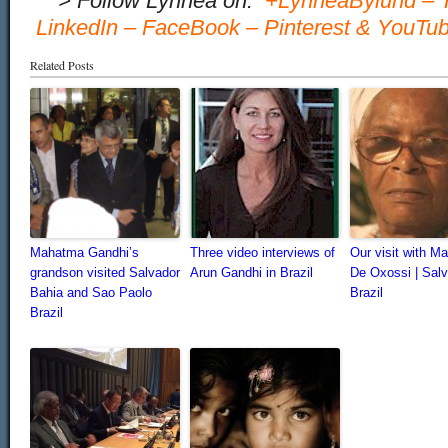
…
> Follow Lynnea on:
+LynneaBylund
–
LinkedIn
–
FaceBook
–
Pinterest
&
YouTu
Related Posts
Mahatma Gandhi’s
Three video interviews of
Our visit with Ma
grandson visited Salvador
Arun Gandhi in Brazil
De Oxossi | Salv
Bahia and Sao Paolo
Brazil
Brazil