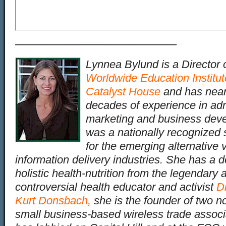
——————————————–
Lynnea Bylund is a Director 
Worldwide Education Institut
Catalyst House
and has near
decades of experience in adm
marketing and business dev
was a nationally recognize
for the emerging alternative 
information delivery industries. She has a d
holistic health-nutrition from the legendary 
controversial health educator and activist
Dr
Kurt Donsbach
,
she is the founder of two not
small business-based wireless trade associ