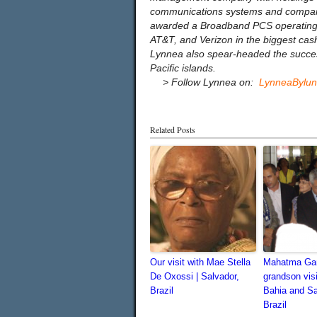
communications systems and companie
awarded a Broadband PCS operating p
AT&T, and Verizon in the biggest cash 
Lynnea also spear-headed the successf
Pacific islands.
…
> Follow Lynnea on:
LynneaBylu
Related Posts
Our visit with Mae Stella
Mahatma Gan
De Oxossi | Salvador,
grandson vis
Brazil
Bahia and S
Brazil