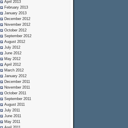
April 2013
February 2013
January 2013
December 2012
November 2012
October 2012
September 2012
August 2012
July 2012
June 2012
May 2012
April 2012
March 2012
January 2012
December 2011
November 2011
October 2011
September 2011
August 2011
July 2011
June 2011
May 2011
April 2011