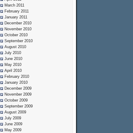
March 2011
February 2011
January 2011
December 2010
November 2010
October 2010
September 2010
August 2010
July 2010
June 2010
May 2010
April 2010
February 2010
January 2010
December 2009
November 2009
October 2009
September 2009
August 2009
July 2009
June 2009
May 2009