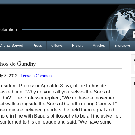
celeration
Clients Served
Press
eNews
History
Articles
Interviews
lhos de Gandhy
ly 8, 2012 ·
Leave a Comment
esident, Professor Agnaldo Silva, of the Filhos de
i asked him, “Why do you call yourselves the Sons of
ndhi?” The Professor replied, “We do have a movement
at walk alongside the Sons of Gandhi during Carnival.”
 discriminate between genders, he held them equal and
 in line with Bapu’s philosophy to be all inclusive i.e.,
sor turned to his colleague and said, “We have some