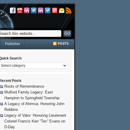
Publisher
POSTS
Quick Search
Recent Posts
Roots of Remembrance
Mulford Family Legacy: East
Hampton to Springfield Township
A Legacy of Ahimsa: Honoring John
Robbins
Legacy of Valor: Honoring Lieutenant
Colonel Francis Kerr “Tex” Evans on
D-Day