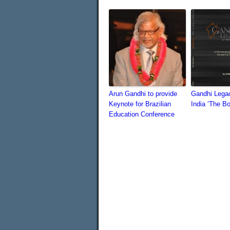
Arun Gandhi to provide
Gandhi Legac
Keynote for Brazilian
India ‘The B
Education Conference