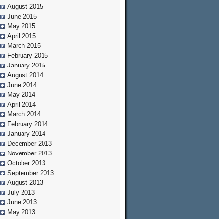
August 2015
June 2015
May 2015
April 2015
March 2015
February 2015
January 2015
August 2014
June 2014
May 2014
April 2014
March 2014
February 2014
January 2014
December 2013
November 2013
October 2013
September 2013
August 2013
July 2013
June 2013
May 2013