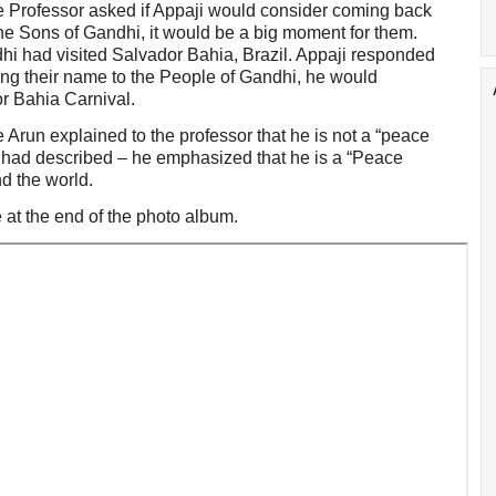
e Professor asked if Appaji would consider coming back
the Sons of Gandhi, it would be a big moment for them.
ndhi had visited Salvador Bahia, Brazil. Appaji responded
ing their name to the People of Gandhi, he would
or Bahia Carnival.
e Arun explained to the professor that he is not a “peace
l had described – he emphasized that he is a “Peace
d the world.
 at the end of the photo album.