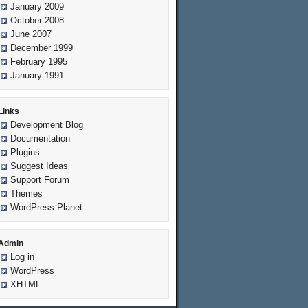
January 2009
October 2008
June 2007
December 1999
February 1995
January 1991
Links
Development Blog
Documentation
Plugins
Suggest Ideas
Support Forum
Themes
WordPress Planet
Admin
Log in
WordPress
XHTML