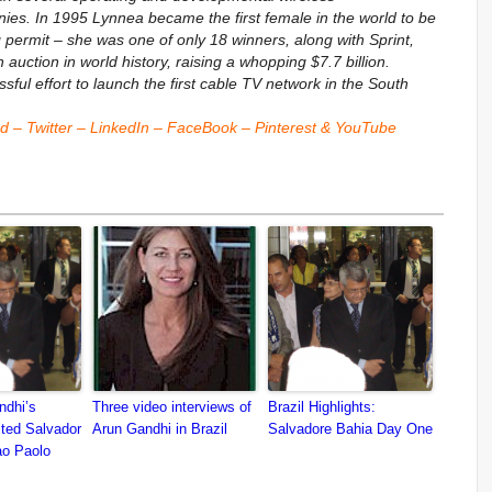
s. In 1995 Lynnea became the first female in the world to be
ermit – she was one of only 18 winners, along with Sprint,
auction in world history, raising a whopping $7.7 billion.
ul effort to launch the first cable TV network in the South
nd
–
Twitter
–
LinkedIn
–
FaceBook
–
Pinterest
&
YouTube
dhi’s
Three video interviews of
Brazil Highlights:
ited Salvador
Arun Gandhi in Brazil
Salvadore Bahia Day One
ao Paolo