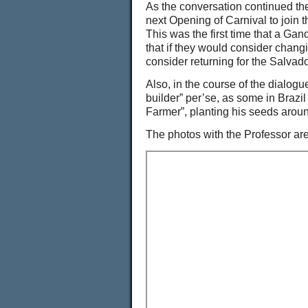
As the conversation continued th
next Opening of Carnival to join 
This was the first time that a Ga
that if they would consider chang
consider returning for the Salvad
Also, in the course of the dialogu
builder” per’se, as some in Brazi
Farmer”, planting his seeds aroun
The photos with the Professor are