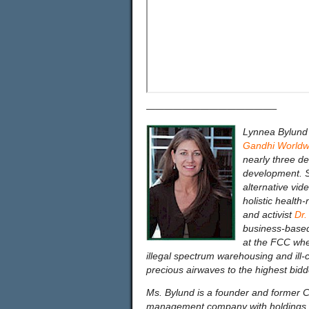
——————————————–
Lynnea Bylund 
Gandhi Worldwi
nearly three d
development. S
alternative vid
holistic health
and activist
Dr.
business-based 
at the FCC whe
illegal spectrum warehousing and ill
precious airwaves to the highest bidd
Ms. Bylund is a founder and former
management company with holdings i