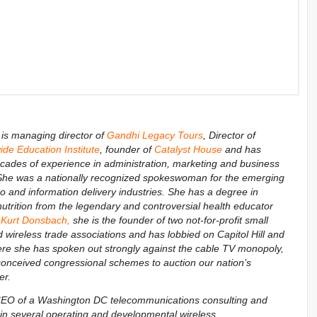
is managing director of
Gandhi Legacy Tours
, Director of
de Education Institute
, founder of
Catalyst House
and has
ecades of experience in administration, marketing and business
he was a nationally recognized spokeswoman for the emerging
eo and information delivery industries. She has a degree in
-nutrition from the legendary and controversial health educator
 Kurt Donsbach
,
she is the founder of two not-for-profit small
wireless trade associations and has lobbied on Capitol Hill and
re she has spoken out strongly against the cable TV monopoly,
-conceived congressional schemes to auction our nation’s
er.
 CEO of a Washington DC telecommunications consulting and
n several operating and developmental wireless