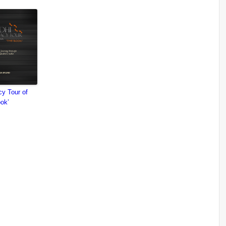
y Tour of
ook’