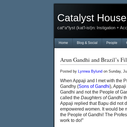
Catalyst House
cat*a*lyst (kat’l-ist)n: Instigation + Ac
Home
Blog & Social
People
Arun Gandhi and Brazil’s Fi
Posted by
Lynnea Bylund
on Sunday, Ju
When Appaji and I met with the Pr
Gandhy (
Sons of Gandhi
), Appaj
Gandhi and not the People of Ga
called the
Daughters of Gandhi
th
Appaji replied that Bapu did not
empowered women. It would be more
the People of Gandhi! The Profes
work to do!”