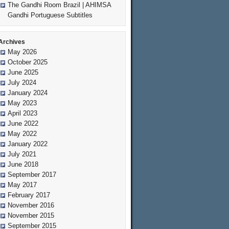
The Gandhi Room Brazil | AHIMSA
Gandhi Portuguese Subtitles
Archives
May 2026
October 2025
June 2025
July 2024
January 2024
May 2023
April 2023
June 2022
May 2022
January 2022
July 2021
June 2018
September 2017
May 2017
February 2017
November 2016
November 2015
September 2015