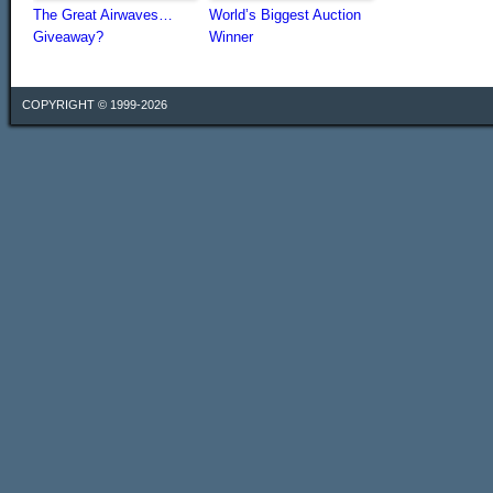
The Great Airwaves…
World’s Biggest Auction
Giveaway?
Winner
COPYRIGHT © 1999-2026