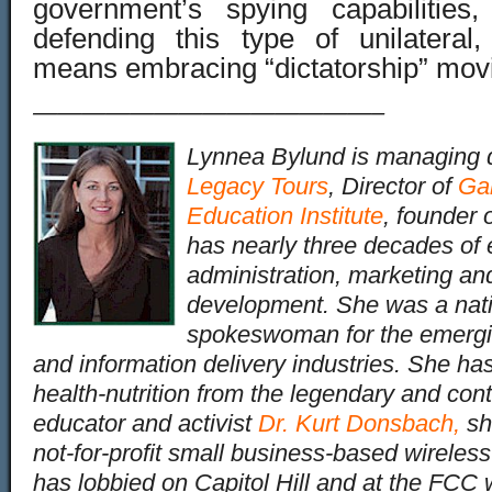
government’s spying capabilities
defending this type of unilatera
means embracing “dictatorship” mov
——————————————–
Lynnea Bylund is managing d
Legacy Tours
, Director of
Ga
Education Institute
, founder 
has nearly three decades of 
administration, marketing an
development. She was a nati
spokeswoman for the emergin
and information delivery industries. She has
health-nutrition from the legendary and cont
educator and activist
Dr. Kurt Donsbach
,
sh
not-for-profit small business-based wireles
has lobbied on Capitol Hill and at the FC