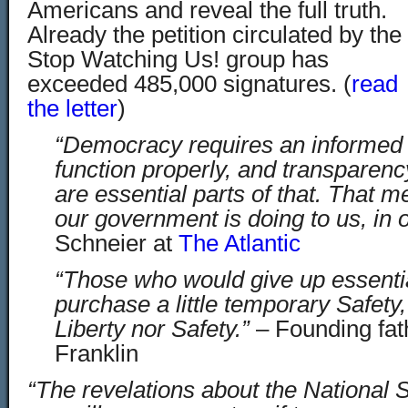
Americans and reveal the full truth.
Already the petition circulated by the
Stop Watching Us! group has
exceeded 485,000 signatures. (
read
the letter
)
“Democracy requires an informed c
function properly, and transparenc
are essential parts of that. That
our government is doing to us, in 
Schneier at
The Atlantic
“Those who would give up essential
purchase a little temporary Safety
Liberty nor Safety.”
– Founding fat
Franklin
“The revelations about the National 