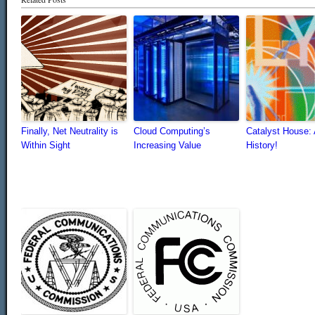
Finally, Net Neutrality is
Cloud Computing’s
Catalyst House: 
Within Sight
Increasing Value
History!