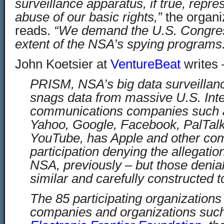
surveillance apparatus, if true, repre
abuse of our basic rights,”
the organiz
reads.
“We demand the U.S. Congress
extent of the NSA’s spying programs
John Koetsier at
VentureBeat
writes 
PRISM, NSA’s big data surveillan
snags data from massive U.S. Int
communications companies such a
Yahoo, Google, Facebook, PalTal
YouTube, has Apple and other co
participation denying the allegatio
NSA, previously – but those deni
similar and carefully constructed to t
The 85 participating organization
companies and organizations suc