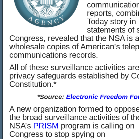
communicatio
reports, comb
Today story in
statements of
Congress, revealed that the NSA is a
wholesale copies of American’s tele
communications records.
All of these surveillance activities are
privacy safeguards established by 
Constitution.*
*Source:
Electronic Freedom Fo
A new organization formed to oppos
the broad surveillance activities of th
NSA’s
PRISM
program is calling on
Congress to stop spying on