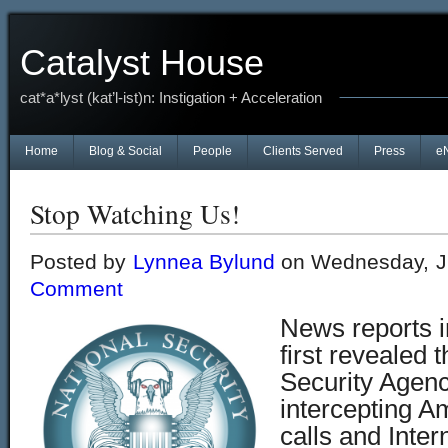
Catalyst House
cat*a*lyst (kat’l-ist)n: Instigation + Acceleration
Home
Blog & Social
People
Clients Served
Press
e
Stop Watching Us!
Posted by
Lynnea Bylund
on Wednesday, J
Comment
News reports 
first revealed 
Security Agen
intercepting A
calls and Inter