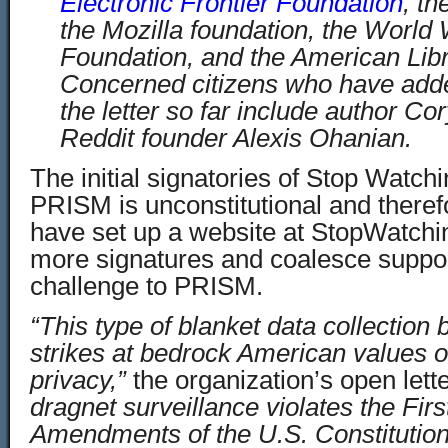
Electronic Frontier Foundation
, th
the Mozilla foundation, the Worl
Foundation, and the American Libr
Concerned citizens who have adde
the letter so far include author C
Reddit founder Alexis Ohanian.
The initial signatories of Stop Watchi
PRISM is unconstitutional and therefo
have set up a website at StopWatchin
more signatures and coalesce support 
challenge to PRISM.
“This type of blanket data collection
strikes at bedrock American values 
privacy,”
the organization’s open lette
dragnet surveillance violates the Fir
Amendments of the U.S. Constitution