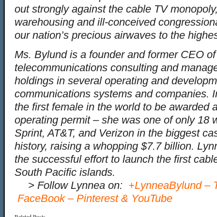
out strongly against the cable TV monopoly,
warehousing and ill-conceived congression
our nation’s precious airwaves to the highes
Ms. Bylund is a founder and former CEO o
telecommunications consulting and manag
holdings in several operating and developm
communications systems and companies. 
the first female in the world to be awarde
operating permit – she was one of only 18 
Sprint, AT&T, and Verizon in the biggest ca
history, raising a whopping $7.7 billion. L
the successful effort to launch the first cab
South Pacific islands.
…
> Follow Lynnea on:
+LynneaBylund
–
FaceBook
–
Pinterest
&
YouTube
Related Posts