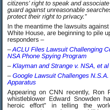
citizens’ right to speak and associa
guard against unreasonable searches
protect their right to privacy.”
In the meantime the lawsuits agains
White House, are beginning to pile up
responders –
–
ACLU Files Lawsuit Challenging Con
NSA Phone Spying Program
–
Klayman and Strange v. NSA, et al
–
Google Lawsuit Challenges N.S.A.
Apparatus
Appearing on CNN recently, Ron P
whistleblower Edward Snowden h
heroic effort” in telling the wo