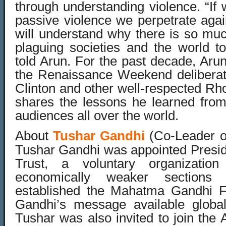
through understanding violence. “
passive violence we perpetrate aga
will understand why there is so muc
plaguing societies and the world 
told Arun. For the past decade, Arun
the Renaissance Weekend deliberat
Clinton and other well-respected Rh
shares the lessons he learned fro
audiences all over the world.
About
Tushar Gandhi
(Co-Leader of
Tushar Gandhi was appointed Presid
Trust, a voluntary organizatio
economically weaker section
established the Mahatma Gandhi F
Gandhi’s message available global
Tushar was also invited to join the