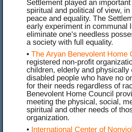
Settlement played an important 
spiritual and political of view, i
peace and equality. The Settle
early experiment in communal li
eliminate one’s needless posses
a society with full equality.
•
The Aryan Benevolent Home 
registered non-profit organizati
children, elderly and physically
disabled people who have no on
for their needs regardless of ra
Benevolent Home Council provid
meeting the physical, social, me
spiritual and other needs of tho
organization.
•
International Center of Nonvio