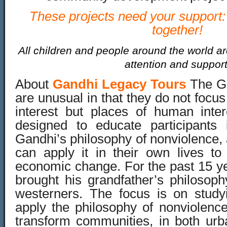
These projects need your support: 
together!
All children and people around the world ar
attention and support
About
Gandhi Legacy Tours
The G
are unusual in that they do not focus
interest but places of human inte
designed to educate participants
Gandhi’s philosophy of nonviolence,
can apply it in their own lives to
economic change. For the past 15 y
brought his grandfather’s philosoph
westerners. The focus is on studyin
apply the philosophy of nonviolence
transform communities, in both urb