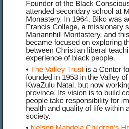
Founder of the Black Conscio
attended secondary school at M
Monastery. In 1964, Biko was ad
Francis College, a missionary s
Mariannhill Montastery, and thi
became focused on exploring th
between Christian liberal teach
experience of black people.
•
The Valley Trust
is a Center f
founded in 1953 in the Valley of
KwaZulu Natal, but now working
province. Its vision is to build
people take responsibility for i
health and quality of life within
society.
•
Nelson Mandela Children’s Ho