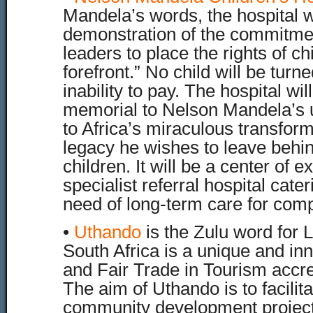
Mandela’s words, the hospital w
demonstration of the commitmen
leaders to place the rights of ch
forefront.” No child will be tur
inability to pay. The hospital will
memorial to Nelson Mandela’s u
to Africa’s miraculous transform
legacy he wishes to leave behind
children. It will be a center of 
specialist referral hospital cater
need of long-term care for comp
•
Uthando
is the Zulu word for
South Africa is a unique and in
and Fair Trade in Tourism accr
The aim of Uthando is to facilit
community development projects