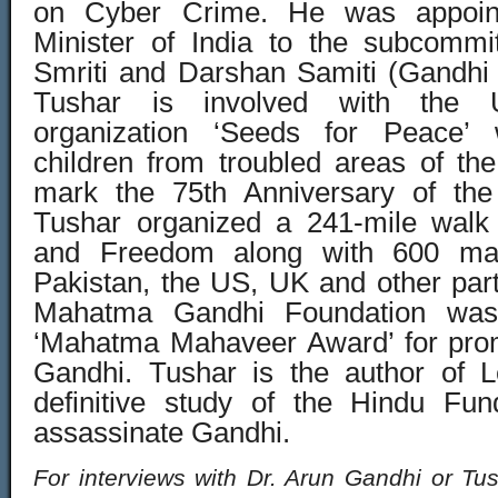
on Cyber Crime. He was appoin
Minister of India to the subcommi
Smriti and Darshan Samiti (Gandhi
Tushar is involved with the
organization ‘Seeds for Peace’
children from troubled areas of the
mark the 75th Anniversary of the
Tushar organized a 241-mile walk 
and Freedom along with 600 mar
Pakistan, the US, UK and other part
Mahatma Gandhi Foundation was
‘Mahatma Mahaveer Award’ for prom
Gandhi. Tushar is the author of L
definitive study of the Hindu Fun
assassinate Gandhi.
For interviews with Dr. Arun Gandhi or Tu