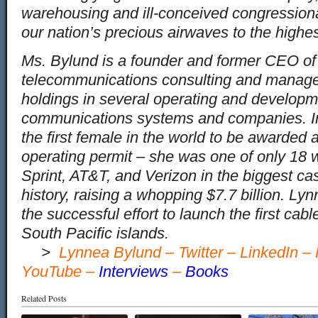
warehousing and ill-conceived congression
our nation’s precious airwaves to the highes
Ms. Bylund is a founder and former CEO o
telecommunications consulting and manag
holdings in several operating and developm
communications systems and companies. 
the first female in the world to be awarde
operating permit – she was one of only 18 
Sprint, AT&T, and Verizon in the biggest ca
history, raising a whopping $7.7 billion. L
the successful effort to launch the first cab
South Pacific islands.
…
>
Lynnea Bylund
–
Twitter
–
LinkedIn
–
YouTube
–
Interviews
–
Books
Related Posts