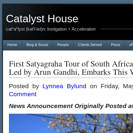
Catalyst House
cat*a*lyst (kat’l-ist)n: Instigation + Acceleration
Home
Blog & Social
People
Clients Served
Press
e
First Satyagraha Tour of South Africa
Led by Arun Gandhi, Embarks This
Posted by
Lynnea Bylund
on Friday, Ma
Comment
News Announcement Originally Posted a