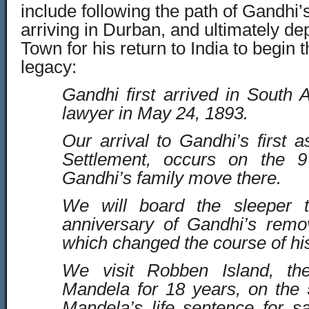
include following the path of Gandhi’s 
arriving in Durban, and ultimately d
Town for his return to India to begin 
legacy:
Gandhi first arrived in South A
lawyer in May 24, 1893.
Our arrival to Gandhi’s first 
Settlement, occurs on the 9
Gandhi’s family move there.
We will board the sleeper t
anniversary of Gandhi’s remov
which changed the course of his
We visit Robben Island, the
Mandela for 18 years, on the 
Mandela’s life sentence for s