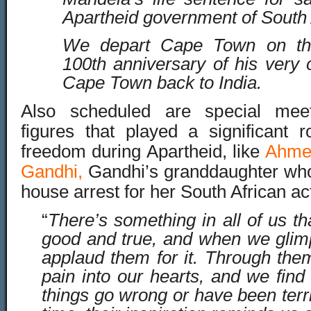
Apartheid government of South 
We depart Cape Town on th
100th anniversary of his very
Cape Town back to India.
Al
so scheduled are special meeti
figures that played a significant r
freedom during Apartheid, like
Ahme
Gandhi,
Gandhi’s granddaughter who
house arrest for her South Africa
n ac
“
There’s something in all of us th
good and true, and when we glimp
applaud them for it. Through them
pain into our hearts, and we fi
things go wrong or have been terr