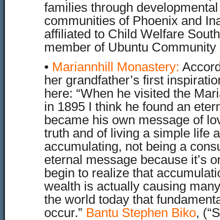
families through developmental
communities of Phoenix and Ina
affiliated to Child Welfare South
member of Ubuntu Community 
•
Mariannhill Monastery
:
Accord
her grandfather’s first inspirati
here: “When he visited the Mar
in 1895 I think he found an eter
became his own message of lo
truth and of living a simple life 
accumulating, not being a consum
eternal message because it’s o
begin to realize that accumulat
wealth is actually causing many
the world today that fundament
occur.”
Bantu Stephen Biko
, (“