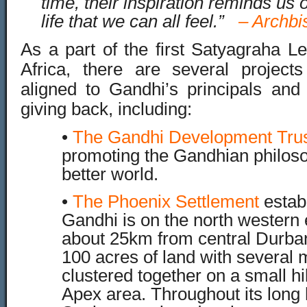
time, their inspiration reminds us 
life that we can all feel.”
–
Archbi
As a part of the first Satyagraha L
Africa, there are several project
aligned to Gandhi’s principals an
giving back, including:
•
The Gandhi Development Trus
promoting the Gandhian philoso
better world.
•
The Phoenix Settlement
estab
Gandhi is on the north western
about 25km from central Durban.
100 acres of land with several 
clustered together on a small hi
Apex area. Throughout its long h