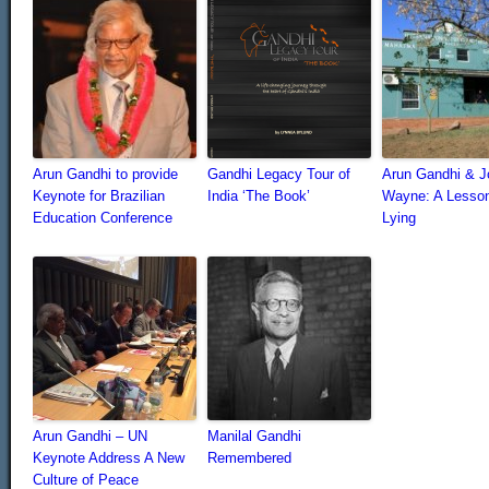
Arun Gandhi to provide
Gandhi Legacy Tour of
Arun Gandhi & J
Keynote for Brazilian
India ‘The Book’
Wayne: A Lesso
Education Conference
Lying
Arun Gandhi – UN
Manilal Gandhi
Keynote Address A New
Remembered
Culture of Peace