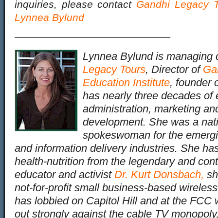
inquiries, please contact
Gandhi Legacy T
Lynnea Bylund
——————————————–
Lynnea Bylund is managing d
Legacy Tours
, Director of
Ga
Education Institute
, founder 
has nearly three decades of 
administration, marketing an
development. She was a nati
spokeswoman for the emergin
and information delivery industries. She has
health-nutrition from the legendary and cont
educator and activist
Dr. Kurt Donsbach
,
sh
not-for-profit small business-based wireles
has lobbied on Capitol Hill and at the FC
out strongly against the cable TV monopoly,