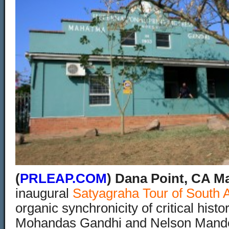
(
PRLEAP.COM
) Dana Point, CA Ma
inaugural
Satyagraha Tour of South A
organic synchronicity of critical histo
Mohandas Gandhi and Nelson Mande