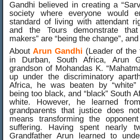
Gandhi believed in creating a “Sar
society where everyone would e
standard of living with attendant ri
and the Tours demonstrate that
makers” are “being the change”, and m
About
Arun Gandhi
(Leader of the 
in Durban, South Africa, Arun Ga
grandson of Mohandas K. “Mahatma
up under the discriminatory apart
Africa, he was beaten by “white” 
being too black, and “black” South Af
white. However, he learned fro
grandparents that justice does no
means transforming the opponent
suffering. Having spent nearly t
Grandfather Arun learned to unde