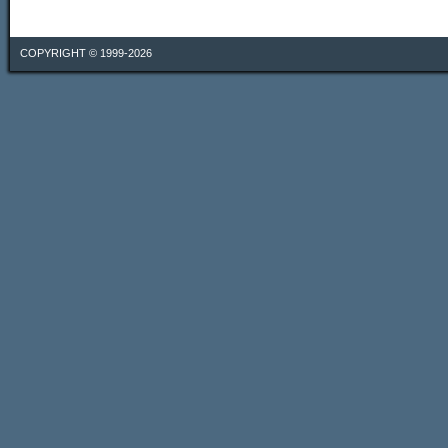
COPYRIGHT © 1999-2026