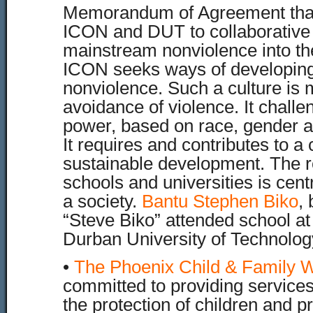
Memorandum of Agreement tha
ICON and DUT to collaborative
mainstream nonviolence into th
ICON seeks ways of developing 
nonviolence. Such a culture is
avoidance of violence. It chall
power, based on race, gender an
It requires and contributes to a 
sustainable development. The ro
schools and universities is cent
a society.
Bantu Stephen Biko
,
“Steve Biko” attended school at
Durban University of Technolog
•
The Phoenix Child & Family W
committed to providing service
the protection of children and p