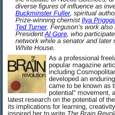
diverse figures of influence as inv
Buckminster Fuller
, spiritual auth
Prize-winning chemist
Ilya Prigog
Ted Turner
. Ferguson’s work also 
President
Al Gore
, who participate
network while a senator and later 
White House.
As a professional freel
popular magazine artic
including Cosmopolita
developed an enduring 
came to be known as t
potential
” movement, an
latest research on the potential of 
its implications for learning, creativi
inspired her to write
The Brain Revolu