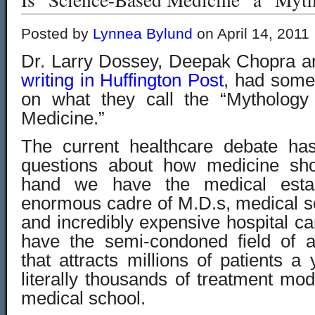
Posted by
Lynnea Bylund
on April 14, 2011
Dr. Larry Dossey, Deepak Chopra a
writing in Huffington Post
, had some 
on what they call the “Mythology
Medicine.”
The current healthcare debate ha
questions about how medicine sh
hand we have the medical estab
enormous cadre of M.D.s, medical s
and incredibly expensive hospital c
have the semi-condoned field of a
that attracts millions of patients 
literally thousands of treatment moda
medical school.