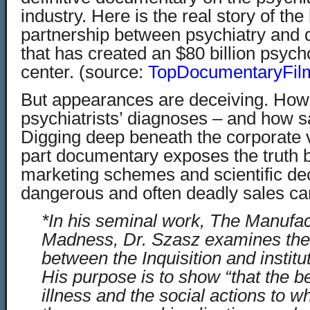
industry. Here is the real story of th
partnership between psychiatry and
that has created an $80 billion psycho
center. (source:
TopDocumentaryFil
But appearances are deceiving. How 
psychiatrists’ diagnoses – and how s
Digging deep beneath the corporate v
part documentary exposes the truth b
marketing schemes and scientific dec
dangerous and often deadly sales c
*In his seminal work, The Manufac
Madness, Dr. Szasz examines the s
between the Inquisition and institu
His purpose is to show “that the be
illness and the social actions to w