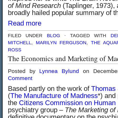
of Mind Research
(Taplinger, 1973),
broadly hailed popular summary of t
Read more
FILED UNDER
BLOG
· TAGGED WITH
DE
MITCHELL
,
MARILYN FERGUSON
,
THE AQUA
ROSS
The Economics and Marketing of Ma
Posted by
Lynnea Bylund
on Decembe
Comment
Based partly on the work of
Thomas 
(
The Manufacture of Madness
*) and
the
Citizens Commission on Human 
psychiatry group
– The Marketing of
definitive documentary on the psychi