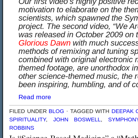
Our first video’s
highly positive re
motivation to elaborate on the the
scientists, which spawned the Sy
project. The second video, “We Ar
was released in October 2009 on 
Glorious Dawn
with much success
methods of remixing and tuning s
combined with original electronic 
themed footage, are unorthodox in 
other science-themed music, the r
been inspiring, humbling, and of 
Read more
FILED UNDER
BLOG
· TAGGED WITH
DEEPAK 
SPIRITUALITY
,
JOHN BOSWELL
,
SYMPHON
ROBBINS
Is “Science-Based Medicine” a “Myt