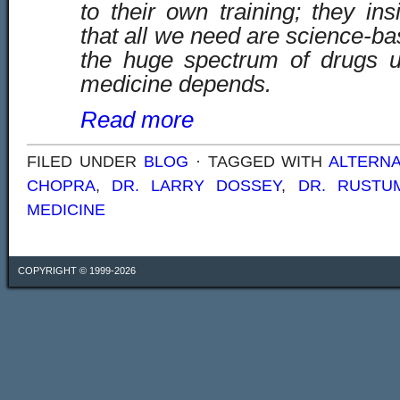
to their own training; they insi
that all we need are science-b
the huge spectrum of drugs 
medicine depends.
Read more
FILED UNDER
BLOG
· TAGGED WITH
ALTERNA
CHOPRA
,
DR. LARRY DOSSEY
,
DR. RUSTU
MEDICINE
COPYRIGHT © 1999-2026