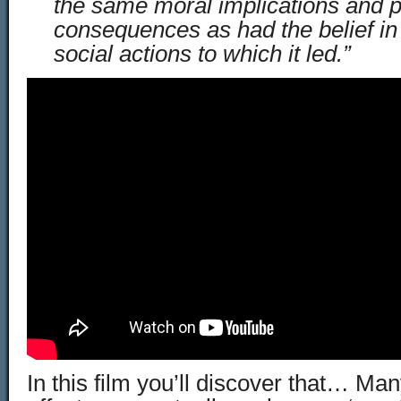
the same moral implications and po
consequences as had the belief in 
social actions to which it led.”
In this film you’ll discover that… Man