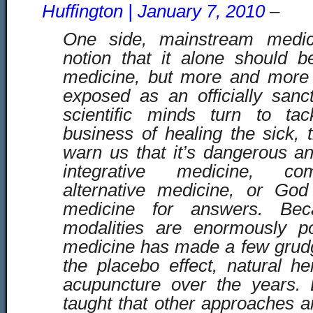
Huffington | January 7, 2010
–
One side, mainstream medic
notion that it alone should b
medicine, but more and more t
exposed as an officially san
scientific minds turn to ta
business of healing the sick, 
warn us that it’s dangerous an
integrative medicine, co
alternative medicine, or God 
medicine for answers. Bec
modalities are enormously p
medicine has made a few grudg
the placebo effect, natural h
acupuncture over the years. B
taught that other approaches ar