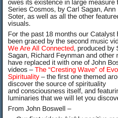
owes its existence in large measure 
Series Cosmos, by Carl Sagan, Ann 
Soter, as well as all the other featur
visuals.
For the past 18 months our Catalys
been graced by the second music vide
We Are All Connected
, produced by 
Sagan, Richard Feynman and other 
have replaced it with one of John Bo
videos –
The “Cresting Wave” of Evo
Spirituality
– the first one themed aro
discover the source of spirituality
and consciousness itself, and featur
luminaries that we will let you disco
From John Boswell –