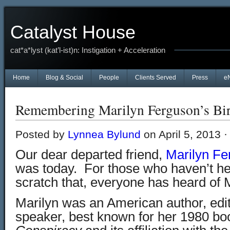
Catalyst House
cat*a*lyst (kat’l-ist)n: Instigation + Acceleration
Home
Blog & Social
People
Clients Served
Press
e
Remembering Marilyn Ferguson’s Bi
Posted by
Lynnea Bylund
on April 5, 2013 
Our dear departed friend,
Marilyn Fe
was today. For those who haven’t h
scratch that, everyone has heard of 
Marilyn was an American author, edit
speaker, best known for her 1980 b