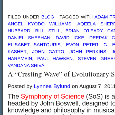
FILED UNDER
BLOG
· TAGGED WITH
ADAM T
ANGEL KYODO WILLIAMS
,
AQEELA SHERR
HUBBARD
,
BILL STILL
,
BRIAN O'LEARY
,
CA
DANIEL SHEEHAN
,
DAVID ICKE
,
DEEPAK 
ELISABET SAHTOURIS
,
EVON PETER
,
G. 
KASHER
,
JOHN GATTO
,
JOHN PERKINS
,
J
HARAMEIN
,
PAUL HAWKEN
,
STEVEN GREE
VANDANA SHIVA
A “Cresting Wave” of Evolutionary Sp
Posted by
Lynnea Bylund
on August 7, 201
The
Symphony of Science
(SoS) is a
headed by John Boswell, designed to d
knowledge and philosophy in musical