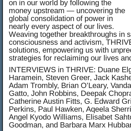
on in our world by following the
money upstream — uncovering the
global consolidation of power in
nearly every aspect of our lives.
Weaving together breakthroughs in s
consciousness and activism, THRIVE 
solutions, empowering us with unpr
strategies for reclaiming our lives an
INTERVIEWS in THRIVE: Duane Elg
Haramein, Steven Greer, Jack Kashe
Adam Trombly, Brian O’Leary, Vanda
Gatto, John Robbins, Deepak Chopra
Catherine Austin Fitts, G. Edward Griff
Perkins, Paul Hawken, Aqeela Sherril
Angel Kyodo Williams, Elisabet Saht
Goodman, and Barbara Marx Hubbar