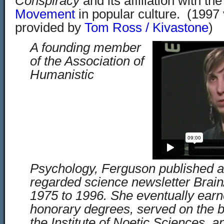
Conspiracy
and its affiliation with th
Movement
in popular culture. (1997 
provided by
Tom Ross / Kivastone
)
A founding member
of the Association of
Humanistic
Psychology, Ferguson published an
regarded science newsletter Brain/
1975 to 1996. She eventually ea
honorary degrees, served on the bo
the Institute of Noetic Sciences, 