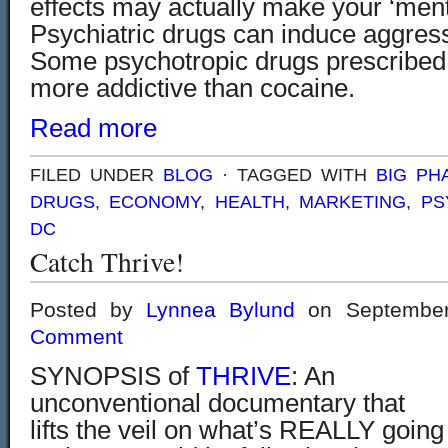
effects may actually make your ‘menta
Psychiatric drugs can induce aggress
Some psychotropic drugs prescribed 
more addictive than cocaine.
Read more
FILED UNDER
BLOG
· TAGGED WITH
BIG PH
DRUGS
,
ECONOMY
,
HEALTH
,
MARKETING
,
PS
DC
Catch Thrive!
Posted by
Lynnea Bylund
on September
Comment
SYNOPSIS of
THRIVE
: An
unconventional documentary that
lifts the veil on what’s REALLY going