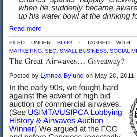
when he suddenly became aware o
up his water bowl at the drinking f
Read more
FILED UNDER
BLOG
· TAGGED WITH
MARKETING
,
SEO
,
SMALL BUSINESS
,
SOCIAL M
The Great Airwaves… Giveaway?
Posted by
Lynnea Bylund
on May 20, 2011 
In the early 90s, we fought hard
against the advent of high bid
auction of commercial airwaves.
(See
USIMTA/USIPCA Lobbying
History & Airwaves Auction
Winner
) We argued at the FCC