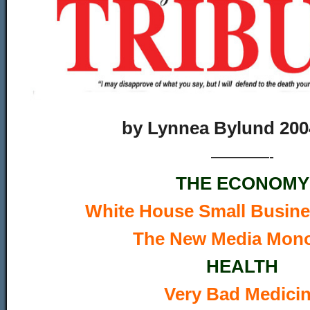
by
Lynnea Bylund 200
————-
THE ECONOMY
W
hite House Small Busin
The New Media Mon
HEALTH
Very Bad Medici