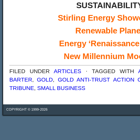
SUSTAINABILIT
Stirling Energy Sho
Renewable Plane
Energy ‘Renaissance
New Millennium Mo
FILED UNDER
ARTICLES
· TAGGED WITH
BARTER
,
GOLD
,
GOLD ANTI-TRUST ACTION 
TRIBUNE
,
SMALL BUSINESS
COPYRIGHT © 1999-2026