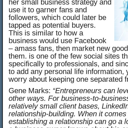
her small business strategy and
use it to garner fans and
followers, which could later be
tapped as potential buyers.
This is similar to how a
business would use Facebook
– amass fans, then market new good
them. is one of the few social sites t
specifically to professionals, and sin
to add any personal life information, 
worry about keeping one separated f
Gene Marks:
“Entrepreneurs can lev
other ways. For business-to-business
relatively small client bases, Linked
relationship-building. When it comes
establishing a relationship can go a