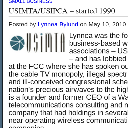
SMALL BUSINESS
USIMTA/USIPCA – started 1990
Posted by
Lynnea Bylund
on May 10, 2010
Lynnea was the fo
business-based wi
associations – 
– and has lobbied 
at the FCC where she has spoken out
the cable TV monopoly, illegal spec
and ill-conceived congressional sche
nation’s precious airwaves to the hi
is a founder and former CEO of a W
telecommunications consulting and
company that had holdings in severa
near operating wireless communicat