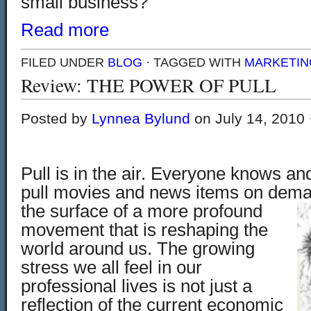
small business?
Read more
FILED UNDER
BLOG
· TAGGED WITH
MARKETIN
Review: THE POWER OF PULL
Posted by
Lynnea Bylund
on July 14, 2010 
Pull is in the air. Everyone knows a
pull movies and news items on demand
the surface of
a more profound
movement that
is reshaping the
world around us. The growing
stress we all feel in our
professional lives is not just a
reflection of the current economic