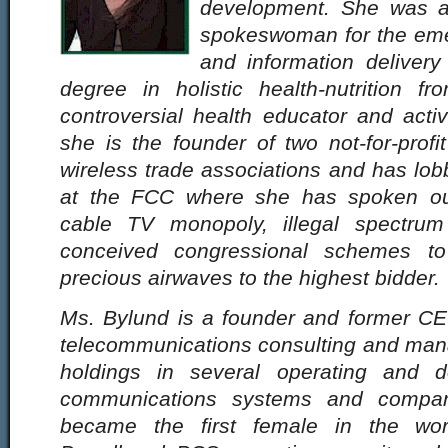
development. She was a 
spokeswoman for the emer
and information delivery
degree in holistic health-nutrition 
controversial health educator and acti
she is the founder of two not-for-prof
wireless trade associations and has lobb
at the FCC where she has spoken out
cable TV monopoly, illegal spectrum
conceived congressional schemes to
precious airwaves to the highest bidder.
Ms. Bylund is a founder and former C
telecommunications consulting and ma
holdings in several operating and d
communications systems and compan
became the first female in the wo