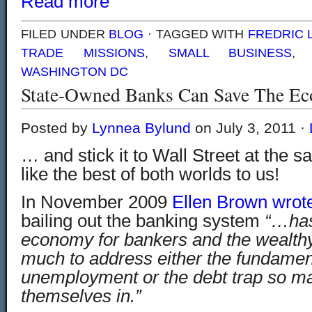
Read more
FILED UNDER
BLOG
· TAGGED WITH
FREDRIC
TRADE MISSIONS
,
SMALL BUSINESS
WASHINGTON DC
State-Owned Banks Can Save The E
Posted by
Lynnea Bylund
on July 3, 2011 ·
… and stick it to Wall Street at the 
like the best of both worlds to us!
In November 2009
Ellen Brown wrote
bailing out the banking system
“…has
economy for bankers and the wealthy
much to address either the fundamen
unemployment or the debt trap so m
themselves in.”