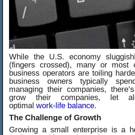
While the U.S. economy sluggish
(fingers crossed), many or most 
business operators are toiling harder
business owners typically sp
managing their companies, there’s
grow their companies, let a
optimal
work-life balance
.
The Challenge of Growth
Growing a small enterprise is a h