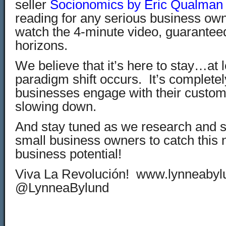
seller
Socionomics by Eric Qualman
reading for any serious business own
watch the 4-minute video, guarantee
horizons.
We believe that it’s here to stay…at l
paradigm shift occurs. It’s complete
businesses engage with their custom
slowing down.
And stay tuned as we research and s
small business owners to catch this
business potential!
Viva La Revolución! www.lynneaby
@LynneaBylund