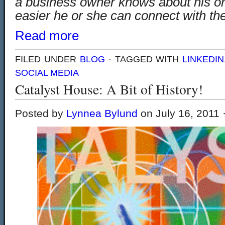
a business owner knows about his or 
easier he or she can connect with th
Read more
FILED UNDER
BLOG
· TAGGED WITH
LINKEDIN
SOCIAL MEDIA
Catalyst House: A Bit of History!
Posted by
Lynnea Bylund
on July 16, 2011 