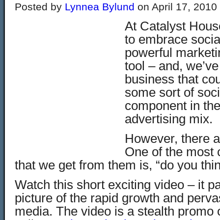
Posted by
Lynnea Bylund
on April 17, 2010
At Catalyst Hous
to embrace socia
powerful marketi
tool – and, we’ve 
business that cou
some sort of soc
component in the
advertising mix.
However, there ar
One of the most
that we get from them is, “do you thin
Watch this short exciting video – it p
picture of the rapid growth and perva
media. The video is a stealth promo o