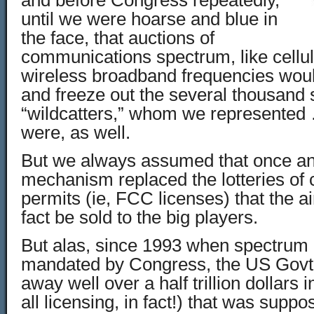
and before Congress repeatedly,
until we were hoarse and blue in
the face, that auctions of
communications spectrum, like cellu
wireless broadband frequencies would
and freeze out the several thousand
“wildcatters,” whom we represente
were, as well.
But we always assumed that once an
mechanism replaced the lotteries of 
permits (ie, FCC licenses) that the 
fact be sold to the big players.
But alas, since 1993 when spectrum
mandated by Congress, the US Govt. 
away well over a half trillion dollars
all licensing, in fact!) that was supp