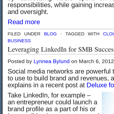
responsibilities, while gaining incre
and oversight.
Read more
FILED UNDER
BLOG
· TAGGED WITH
CLO
BUSINESS
Leveraging LinkedIn for SMB Succes
Posted by
Lynnea Bylund
on March 6, 2012
Social media networks are powerful t
to use to build brand and revenues, 
explains in a recent post at
Deluxe fo
Take LinkedIn, for example –
an entrepreneur could launch a
brand profile as a part of his or