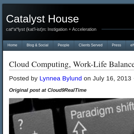
Catalyst House
cat*a*lyst (kat’l-ist)n: Instigation + Acceleration
Home
Blog & Social
People
Clients Served
Press
e
Cloud Computing, Work-Life Balanc
Posted by
Lynnea Bylund
on July 16, 2013 
Original post at Cloud9RealTime