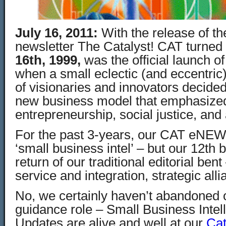
July 16, 2011:
With the release of 
newsletter The Catalyst! CAT turned
16th
, 1999,
was the official launch o
when a small eclectic (and eccentric
of visionaries and innovators decided
new business model that emphasized
entrepreneurship, social justice, and a
For the past 3-years, our CAT eNE
‘small business intel’ – but our 12th 
return of our traditional editorial ben
service and integration, strategic al
No, we certainly haven’t abandoned 
guidance role – Small Business Intel
Updates are alive and well at our
Cat