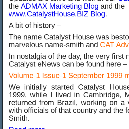
the
ADMAX Marketing Blog
and the
www.CatalystHouse.BIZ Blog
.
A bit of history –
The name Catalyst House was bestow
marvelous name-smith and
CAT Adv
In nostalgia of the day, the very first
Catalyst eNews can be found here –
Volume-1 Issue-1 September 1999 m
We initially started Catalyst Hou
1999, while I lived in Cambridge, M
returned from Brazil, working on a 
with officials of that country and the
Smith.