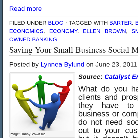
Read more
FILED UNDER
BLOG
· TAGGED WITH
BARTER
,
ECONOMICS
,
ECONOMY
,
ELLEN BROWN
,
S
OWNED BANKING
Saving Your Small Business Social M
Posted by
Lynnea Bylund
on June 23, 2011
Source:
Catalyst E
What do you ha
clients and pro
they have to
business or com
do not need soc
out to your cus
Image: DannyBrown.me