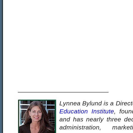
——————————————–
Lynnea Bylund is a Direct
Education Institute
, fou
and has nearly three de
administration, mark