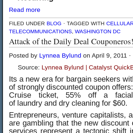
Read more
FILED UNDER
BLOG
· TAGGED WITH
CELLULA
TELECOMMUNICATIONS
,
WASHINGTON DC
Attack of the Daily Deal Couponeros
Posted by
Lynnea Bylund
on April 9, 2011 ·
Source:
Lynnea Bylund | Catalyst Quick
Its a new era for bargain seekers wi
of strongly discounted coupon offers
Cruise ticket, 55% off a facia
of laundry and dry cleaning for $60.
Entrepreneurs, venture capitalists, 
are gambling that the new discount
services represent a tectonic shift