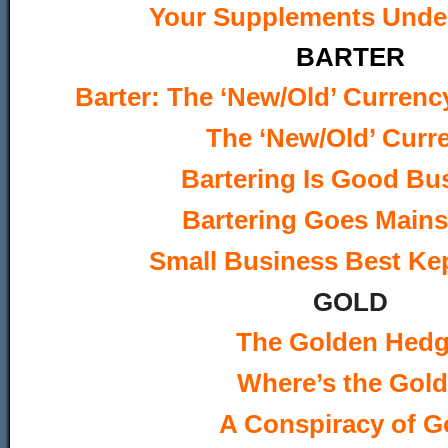
Your Supplements Under
BARTER
Barter: The ‘New/Old’ Currenc
The ‘New/Old’ Curr
Bartering Is Good Bu
Bartering Goes Main
Small Business Best Kep
GOLD
The Golden Hed
Where’s the Gol
A Conspiracy of G