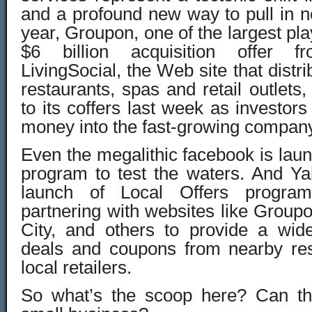
and a profound new way to pull in 
year, Groupon, one of the largest pl
$6 billion acquisition offer 
LivingSocial, the Web site that distri
restaurants, spas and retail outlets
to its coffers last week as investors
money into the fast-growing compan
Even the megalithic facebook is lau
program to test the waters. And Y
launch of Local Offers program
partnering with websites like Groupon
City, and others to provide a wide
deals and coupons from nearby res
local retailers.
So what’s the scoop here? Can th