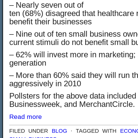
– Nearly seven out of
ten (6
8%) disagreed that healthcare 
benefit their businesses
– Nine out of ten small business own
current stimuli do not benefit small 
– 62% will invest more in marketing; s
generation
– More than 60% said they will run t
aggressively in 2010
Pollsters for the above data included
Businessweek, and MerchantCircle.
Read more
FILED UNDER
BLOG
· TAGGED WITH
ECON