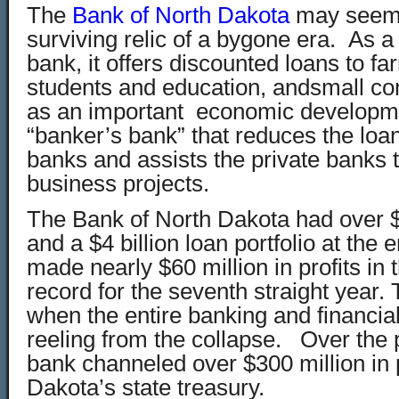
The
Bank of North Dakota
may seem l
surviving relic of a bygone era. As a
bank, it offers discounted loans to fa
students and education, andsmall co
as an important economic developm
“banker’s bank” that reduces the loan
banks and assists the private banks 
business projects.
The Bank of North Dakota had over $5
and a $4 billion loan portfolio at the 
made nearly $60 million in profits in t
record for the seventh straight year. 
when the entire banking and financia
reeling from the collapse. Over the 
bank channeled over $300 million in p
Dakota’s state treasury.