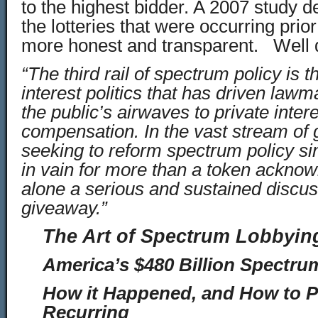
to the highest bidder. A 2007 study 
the lotteries that were occurring pri
more honest and transparent. Well 
“The third rail of spectrum policy is t
interest politics that has driven law
the public’s airwaves to private inter
compensation. In the vast stream of
seeking to reform spectrum policy si
in vain for more than a token acknow
alone a serious and sustained discuss
giveaway.”
The Art of Spectrum Lobbyin
America’s $480 Billion Spectru
How it Happened, and How to Pr
Recurring