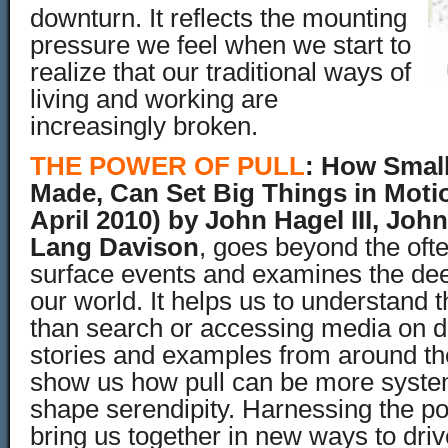
downturn. It reflects the mounting
pressure we feel when we start to
realize that our traditional ways of
living and working are
increasingly broken.
THE POWER OF PULL
:
How Small
Made, Can Set Big Things in Moti
April 2010)
by John Hagel III, Joh
Lang Davison
, goes beyond the ofte
surface events and examines the de
our world. It h
elps us to understand th
than search or accessing media on 
stories and examples from around th
show us how pull can be more system
shape serendipity. Harnessing the po
bring us together in new ways to dri