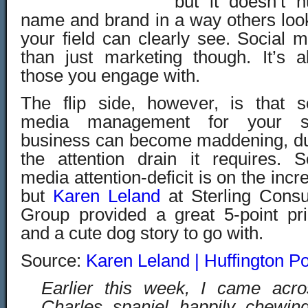
but it doesn’t 
name and brand in a way others loo
your field can clearly see. Social 
than just marketing though. It’s 
those you engage with.
The flip side, however, is that s
media management for your s
business can become maddening, du
the attention drain it requires. S
media attention-deficit is on the incr
but
Karen Leland
at Sterling Consu
Group provided a great 5-point pr
and a cute dog story to go with.
Source:
Karen Leland | Huffington Po
Earlier this week, I came acr
Charles spaniel happily chewing