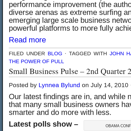
performance improvement (the author
diverse arenas as extreme surfing a
emerging large scale business netwo
powerful platforms to more fully
achi
Read more
FILED UNDER
BLOG
· TAGGED WITH
JOHN H
THE POWER OF PULL
Small Business Pulse – 2nd Quarter 
Posted by
Lynnea Bylund
on July 14, 2010 
Our latest findings are in, and while n
that many small business owners ha
smarter and do more with less.
Latest polls show –
OBAMA CONF