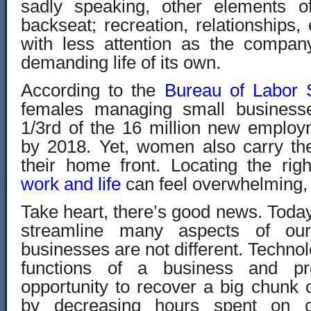
sadly speaking, other elements of
backseat; recreation, relationships, 
with less attention as the compa
demanding life of its own.
According to the
Bureau of Labor S
females managing small businesse
1/3rd of the 16 million new employ
by 2018. Yet, women also carry th
their home front. Locating the rig
work and life
can feel overwhelming,
Take heart, there’s good news. Toda
streamline many aspects of our
businesses are not different. Technol
functions of a business and pr
opportunity to recover a big chunk of
by decreasing hours spent on co