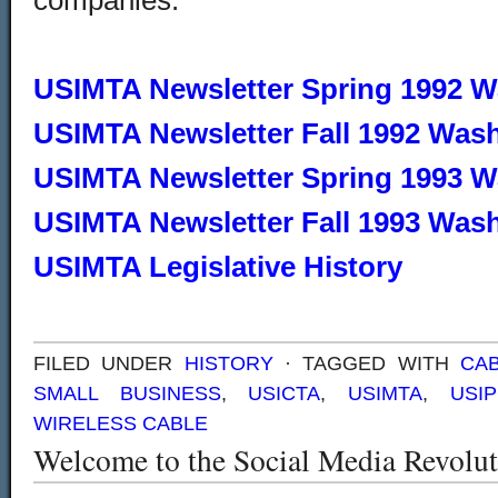
companies.
USIMTA Newsletter Spring 1992 
USIMTA Newsletter Fall 1992 Was
USIMTA Newsletter Spring 1993 
USIMTA Newsletter Fall 1993 Was
USIMTA Legislative History
FILED UNDER
HISTORY
· TAGGED WITH
CAB
SMALL BUSINESS
,
USICTA
,
USIMTA
,
USI
WIRELESS CABLE
Welcome to the Social Media Revolut