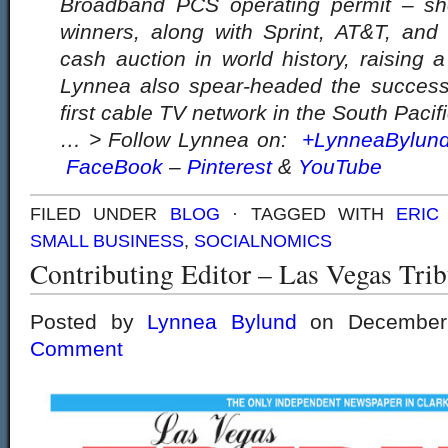
Broadband PCS operating permit – s
winners, along with Sprint, AT&T, and 
cash auction in world history, raising a
Lynnea also spear-headed the successfu
first cable TV network in the South Pacifi
… > Follow Lynnea on:
+LynneaBylun
FaceBook
–
Pinterest
&
YouTube
FILED UNDER
BLOG
· TAGGED WITH
ERIC
SMALL BUSINESS
,
SOCIALNOMICS
Contributing Editor – Las Vegas Tri
Posted by
Lynnea Bylund
on December
Comment