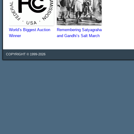
World’s Biggest Auction
Remembering Satyagraha
Winner
and Gandhi’s Salt March
COPYRIGHT © 1999-2026