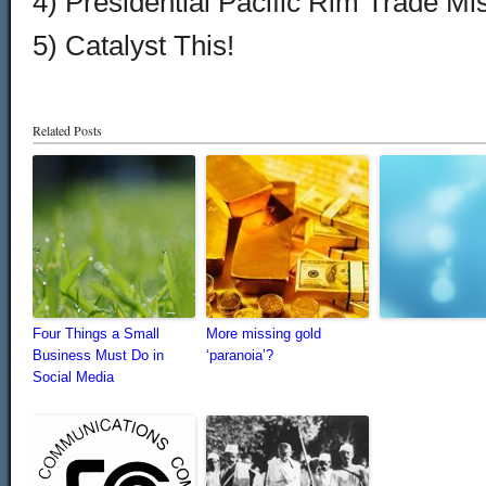
4) Presidential Pacific Rim Trade Mis
5) Catalyst This!
Related Posts
Four Things a Small
More missing gold
Business Must Do in
‘paranoia’?
Social Media