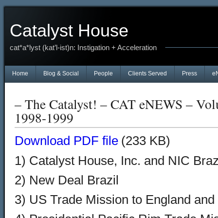
Catalyst House
cat*a*lyst (kat’l-ist)n: Instigation + Acceleration
Home
Blog & Social
People
Clients Served
Press
e
– The Catalyst! – CAT eNEWS – Vol
1998-1999
Download PDF file
(233 KB)
1) Catalyst House, Inc. and NIC Bra
2) New Deal Brazil
3) US Trade Mission to England and 