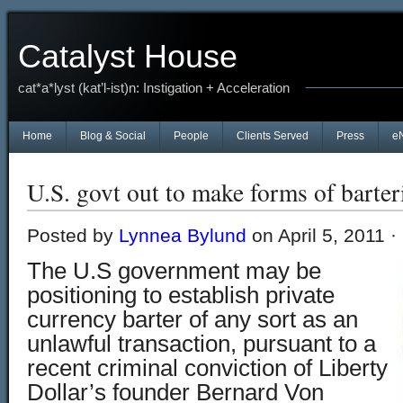
Catalyst House
cat*a*lyst (kat’l-ist)n: Instigation + Acceleration
Home
Blog & Social
People
Clients Served
Press
e
U.S. govt out to make forms of barteri
Posted by
Lynnea Bylund
on April 5, 2011 ·
The U.S government may be
positioning to establish private
currency barter of any sort as an
unlawful transaction, pursuant to a
recent criminal conviction of Liberty
Dollar’s founder Bernard Von