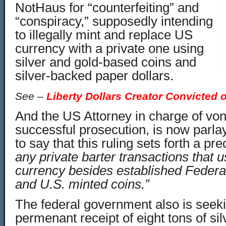
NotHaus for “counterfeiting” and
“conspiracy,” supposedly intending
to illegally mint and replace US
currency with a private one using
silver and gold-based coins and
silver-backed paper dollars.
See –
Liberty Dollars Creator Convicted 
And the US Attorney in charge of vo
successful prosecution, is now parlay
to say that this ruling sets forth a p
any private barter transactions that 
currency besides established Feder
and U.S. minted coins.”
The federal government also is seeki
permenant receipt of eight tons of si