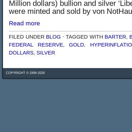
Million dollars) bullion and silver ‘Lib
were minted and sold by von NotHau
Read more
FILED UNDER
BLOG
· TAGGED WITH
BARTER
,
FEDERAL RESERVE
,
GOLD
,
HYPERINFLATI
DOLLARS
,
SILVER
COPYRIGHT © 1999-2026