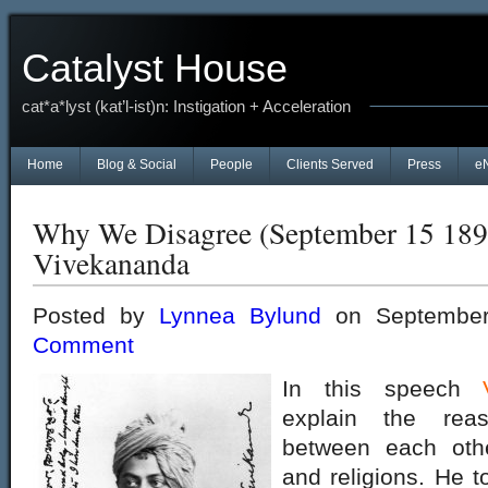
Catalyst House
cat*a*lyst (kat’l-ist)n: Instigation + Acceleration
Home
Blog & Social
People
Clients Served
Press
e
Why We Disagree (September 15 189
Vivekananda
Posted by
Lynnea Bylund
on September
Comment
In this speech
explain the rea
between each othe
and religions. He to