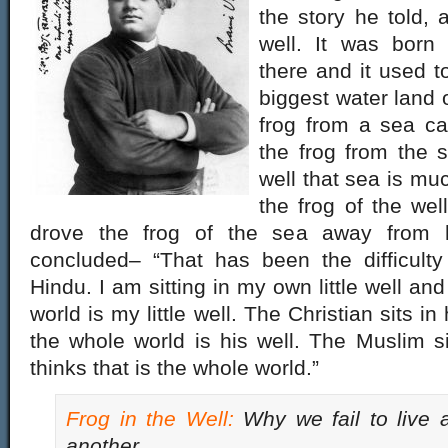
the story he told, 
well. It was born
there and it used t
biggest water land 
frog from a sea c
the frog from the s
well that sea is muc
the frog of the wel
drove the frog of the sea away from h
concluded– “That has been the difficulty
Hindu. I am sitting in my own little well and
world is my little well. The Christian sits in 
the whole world is his well. The Muslim sit
thinks that is the whole world.”
Frog in the Well
:
Why we fail to live 
another