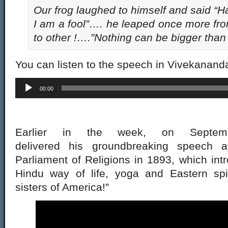
Our frog laughed to himself and said “
I am a fool”…. he leaped once more fro
to other !….”Nothing can be bigger than
You can listen to the speech in Vivekanand
Audio
00:00
Player
Earlier in the week, on Septe
delivered his groundbreaking speech 
Parliament of Religions in 1893, which int
Hindu way of life, yoga and Eastern spiri
sisters of America!”