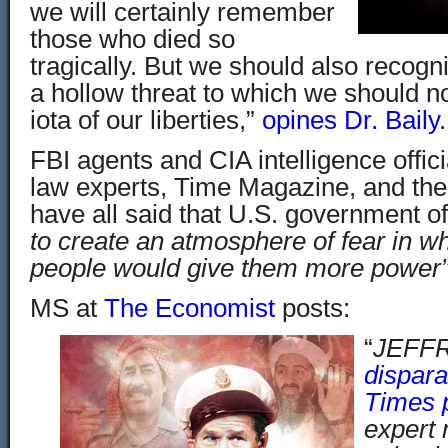
we will certainly remember
those who died so
tragically. But we should also recogni
a hollow
threat to which we should n
iota of our liberties,”
opines Dr. Baily
.
FBI agents and CIA intelligence offici
law experts, Time Magazine, and th
have all said that U.S. government off
to create an atmosphere of fear in w
people would give them more power”
MS at
The Economist
posts:
“
JEFF
dispar
Times 
expert 