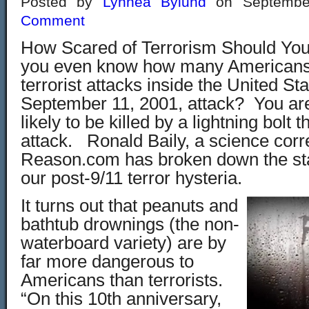
Posted by
Lynnea Bylund
on Septembe
Comment
How Scared of Terrorism Should Yo
you even know how many Americans 
terrorist attacks inside the United St
September 11, 2001, attack? You ar
likely to be killed by a lightning bolt 
attack. Ronald Baily, a science cor
Reason.com has broken down the stat
our post-9/11 terror hysteria.
It turns out that peanuts and
bathtub drownings (the non-
waterboard variety) are by
far more dangerous to
Americans than terrorists.
“On this 10th anniversary,