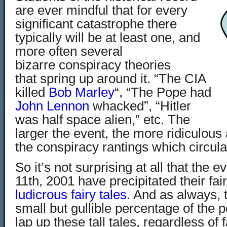
are ever mindful that for every
significant catastrophe there
typically will be at least one, and
more often several
bizarre conspiracy theories
that spring up around it. “The CIA
killed
Bob Marley
“, “The Pope had
John Lennon
whacked”, “Hitler
was half space alien,” etc. The
larger the event, the more ridiculou
the conspiracy rantings which circulate
So it’s not surprising at all that the
11th, 2001 have precipitated their fai
ludicrous fairy tales
. And as always, t
small but gullible percentage of the 
lap up these tall tales, regardless of f