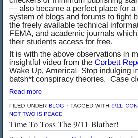
checkers or minimum publishing stan
— also became a perfect place for a
system of blogs and forums to fight 
the freely available technical informa
FEMA, and academic journals which 
their students access for free.
It is with the above observations in 
insightful video from the
Corbett Rep
Wake Up, America! Stop indulging in
batsh*t conspiracy theories. Case cl
Read more
FILED UNDER
BLOG
· TAGGED WITH
9/11
,
CON
NOT TWO IS PEACE
Time To Toss The 9/11 Blather!