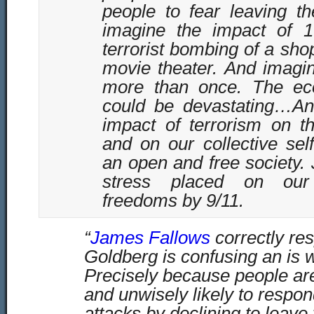
people to fear leaving t
imagine the impact of 
terrorist bombing of a sho
movie theater. And imagin
more than once. The ec
could be devastating…An
impact of terrorism on th
and on our collective sel
an open and free society. 
stress placed on our c
freedoms by 9/11.
“
James Fallows
correctly re
Goldberg is confusing an is w
Precisely because people are
and unwisely likely to respond
attacks by declining to leav