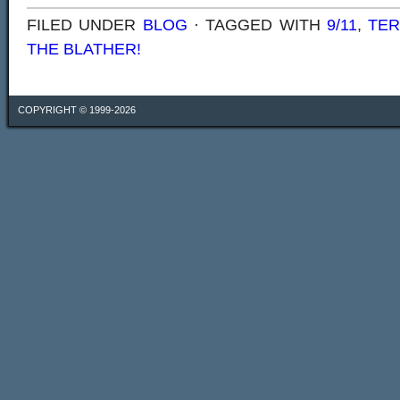
FILED UNDER
BLOG
· TAGGED WITH
9/11
,
TE
THE BLATHER!
COPYRIGHT © 1999-2026