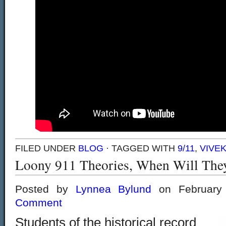
FILED UNDER
BLOG
· TAGGED WITH
9/11
,
VIVE
Loony 911 Theories, When Will The
Posted by
Lynnea Bylund
on February
Comment
Students of the historical record