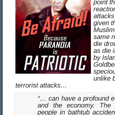
point t
reaction
attacks
given t
Muslim 
same n
die dro
as die i
by Isla
Goldber
specio
unlike 
terrorist attacks…
“… can have a profound ef
and the economy. The 
people in bathtub accide