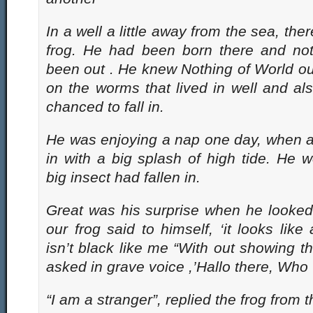
In a well a little away from the sea, ther
frog. He had been born there and not
been out . He knew Nothing of World ou
on the worms that lived in well and als
chanced to fall in.
He was enjoying a nap one day, when a 
in with a big splash of high tide. He 
big insect had fallen in.
Great was his surprise when he looked
our frog said to himself, ‘it looks like
isn’t black like me “With out showing th
asked in grave voice ,’Hallo there, Who 
“I am a stranger”, replied the frog from 