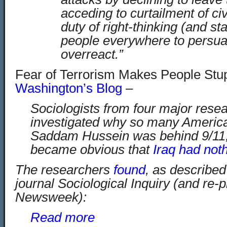
acceding to curtailment of civil
duty of right-thinking (and stat
people everywhere to persua
overreact.”
Fear of Terrorism Makes People Stup
Washington’s Blog
–
Sociologists from four major resear
investigated why so many America
Saddam Hussein was behind 9/11, y
became obvious that
Iraq had noth
The researchers
found
, as described 
journal Sociological Inquiry (and re-p
Newsweek):
Read more