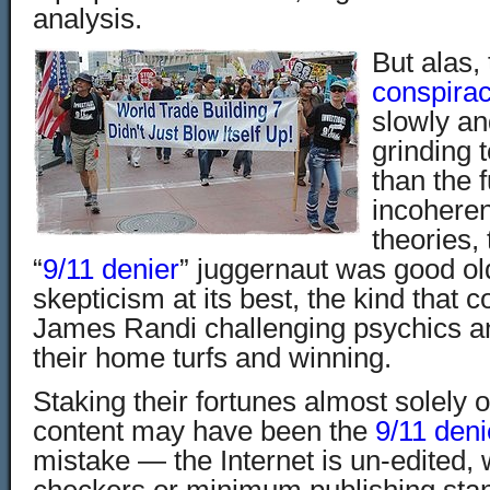
analysis.
But alas,
conspirac
slowly an
grinding t
than the 
incoheren
theories, 
“
9/11 denier
” juggernaut was good ol
skepticism at its best, the kind that c
James Randi challenging psychics an
their home turfs and winning.
Staking their fortunes almost solely 
content may have been the
9/11 deni
mistake — the Internet is un-edited, w