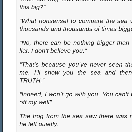
this big?”
“What nonsense! to compare the sea wi
thousands and thousands of times bigger
“No, there can be nothing bigger than
liar, I don’t believe you.”
“That’s because you’ve never seen t
me. I’ll show you the sea and then
TRUTH.”
“Indeed, I won’t go with you. You can’t
off my well”
The frog from the sea saw there was 
he left quietly.