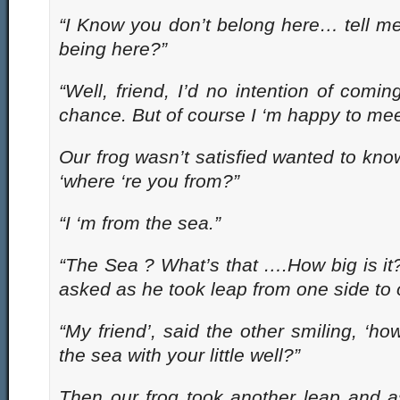
“I Know you don’t belong here… tell m
being here?”
“Well, friend, I’d no intention of coming
chance. But of course I ‘m happy to mee
Our frog wasn’t satisfied wanted to kno
‘where ‘re you from?”
“I ‘m from the sea.”
“The Sea ? What’s that ….How big is it? 
asked as he took leap from one side to o
“My friend’, said the other smiling, ‘
the sea with your little well?”
Then our frog took another leap and a