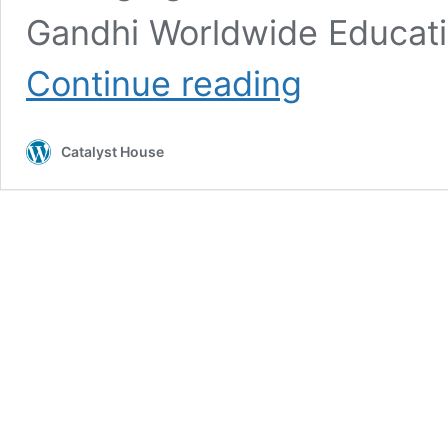
Gandhi Worldwide Educatio
Three
Continue reading
video
interviews
of
Catalyst House
Arun
Gandhi
in
Brazil