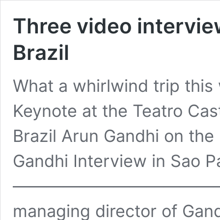
Three video intervie
Brazil
What a whirlwind trip thi
Keynote at the Teatro Cast
Brazil Arun Gandhi on the 
Gandhi Interview in Sao P
——————————————– L
managing director of Gand