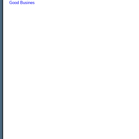
Good Busines