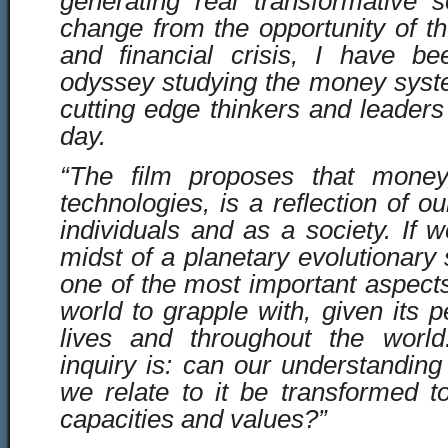
generating real transformative s
change from the opportunity of t
and financial crisis, I have 
odyssey studying the money syst
cutting edge thinkers and leaders
day.
“The film proposes that money,
technologies, is a reflection of 
individuals and as a society. If 
midst of a planetary evolutionary 
one of the most important aspect
world to grapple with, given its 
lives and throughout the world
inquiry is: can our understandi
we relate to it be transformed t
capacities and values?”