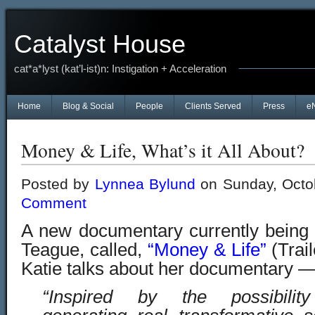
Catalyst House
cat*a*lyst (kat’l-ist)n: Instigation + Acceleration
Home
Blog & Social
People
Clients Served
Press
e
Money & Life, What’s it All About?
Posted by
Lynnea Bylund
on Sunday, Octo
Comment
A new documentary currently being
Teague, called,
“Money & Life”
(Trai
Katie talks about her documentary 
“Inspired by the possibilit