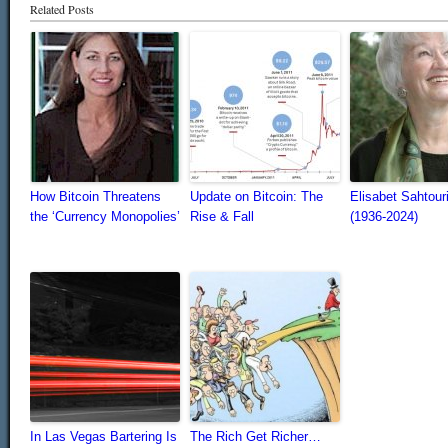
Related Posts
How Bitcoin Threatens
Update on Bitcoin: The
Elisabet Sahtour
the ‘Currency Monopolies’
Rise & Fall
(1936-2024)
In Las Vegas Bartering Is
The Rich Get Richer…