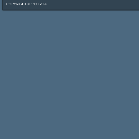
COPYRIGHT © 1999-2026