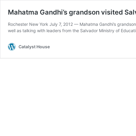
Mahatma Gandhi’s grandson visited Salv
Rochester New York July 7, 2012 — Mahatma Gandhi’s grandson, D
well as talking with leaders from the Salvador Ministry of Educat
Catalyst House