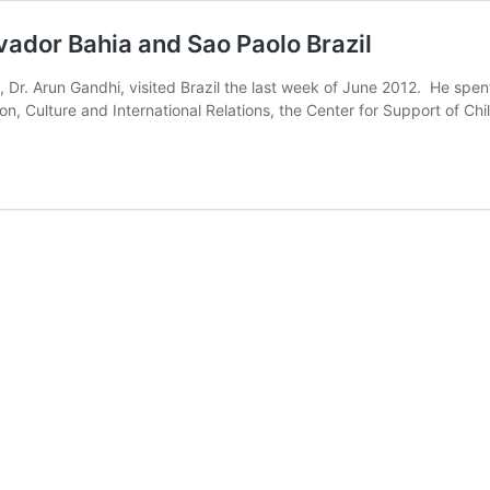
ador Bahia and Sao Paolo Brazil
r. Arun Gandhi, visited Brazil the last week of June 2012. He spent
ion, Culture and International Relations, the Center for Support of Ch