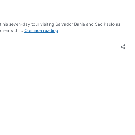
 his seven-day tour visiting Salvador Bahia and Sao Paulo as
Mahatma
ildren with …
Continue reading
Gandhi’s
grandson
visited
Salvador
Bahia
and
Sao
Paolo
Brazil