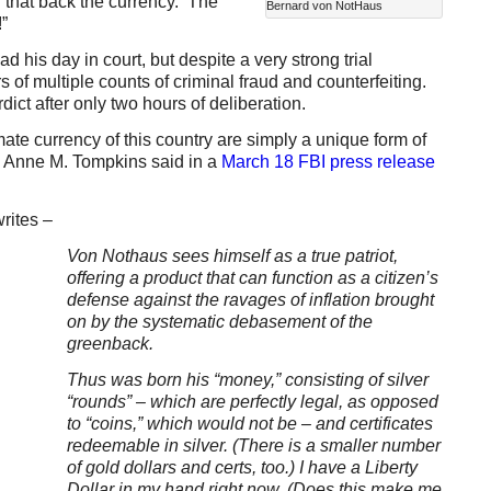
d that back the currency. The
Bernard von NotHaus
”
 his day in court, but despite a very strong trial
s of multiple counts of criminal fraud and counterfeiting.
ict after only two hours of deliberation.
mate currency of this country are simply a unique form of
ey Anne M. Tompkins said in a
March 18 FBI press release
rites –
Von Nothaus sees himself as a true patriot,
offering a product that can function as a citizen’s
defense against the ravages of inflation brought
on by the systematic debasement of the
greenback.
Thus was born his “money,” consisting of silver
“rounds” – which are perfectly legal, as opposed
to “coins,” which would not be – and certificates
redeemable in silver. (There is a smaller number
of gold dollars and certs, too.) I have a Liberty
Dollar in my hand right now. (Does this make me