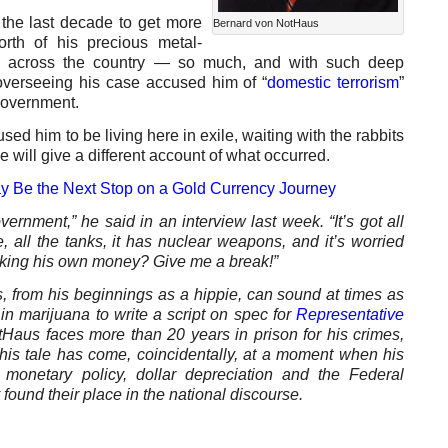
he last decade to get more
Bernard von NotHaus
orth of his precious metal-
ion across the country — so much, and with such deep
 overseeing his case accused him of “
domestic terrorism
”
government.
sed him to be living here in exile, waiting with the rabbits
e will give a different account of what occurred.
y Be the Next Stop on a Gold Currency Journey
vernment,” he said in an interview last week. “It’s got all
e, all the tanks, it has nuclear weapons, and it’s worried
king his own money? Give me a break!”
, from his beginnings as a hippie, can sound at times as
n marijuana to write a script on spec for
Representative
tHaus faces more than 20 years in prison for his crimes,
 his tale has come, coincidentally, at a moment when his
onetary policy, dollar depreciation and the Federal
ound their place in the national discourse.