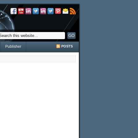
Publisher
POSTS