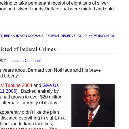
eking to take permenant receipt of eight tons of silver
lion and silver ‘Liberty Dollars’ that were minted and sold
R
,
BERNARD VON NOTHAUS
,
FEDERAL RESERVE
,
GOLD
,
HYPERINFLATION
,
victed of Federal Crimes
2011 ·
Leave a Comment
he years about Bernard von
NotHaus and his brave
d Liberty
LV Tribune 2004
and
Give Us
-11 2006
). Backed entirely by
rs had grown to over $20 million
 alternate currency of its day.
pparently didn’t like the plan
iscated everything in sight, in a
aho and Indiana facilities,