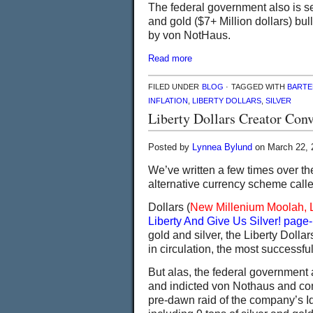
The federal government also is se
and gold ($7+ Million dollars) bul
by von NotHaus.
Read more
FILED UNDER
BLOG
· TAGGED WITH
BARTE
INFLATION
,
LIBERTY DOLLARS
,
SILVER
Liberty Dollars Creator Con
Posted by
Lynnea Bylund
on March 22, 
We’ve written a few times over t
alternative currency scheme calle
Dollars (
New Millenium Moolah, 
Liberty And Give Us Silver! page
gold and silver, the Liberty Dolla
in circulation, the most successful
But alas, the federal government a
and indicted von Nothaus and conf
pre-dawn raid of the company’s Id