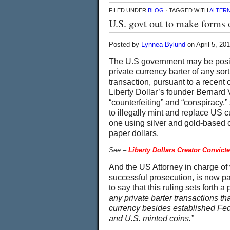
FILED UNDER
BLOG
· TAGGED WITH
ALTER
U.S. govt out to make forms o
Posted by
Lynnea Bylund
on April 5, 20
The U.S government may be posit
private currency barter of any sor
transaction, pursuant to a recent 
Liberty Dollar’s founder Bernard
“counterfeiting” and “conspiracy,
to illegally mint and replace US c
one using silver and gold-based 
paper dollars.
See –
Liberty Dollars Creator Convict
And the US Attorney in charge o
successful prosecution, is now pa
to say that this ruling sets forth 
any private barter transactions th
currency besides established Fe
and U.S. minted coins.”