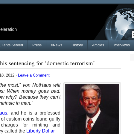
celeration
Clients Served
Press
eNews
History
Articles
Interviews
is sentencing for ‘domestic terrorism’
8, 2012 ·
Leave a Comment
 the most,” von NotHaus will
pens: When money goes bad,
ow why? Because they can’t
ntrinsic in man.”
aus
, and he is a professed
 of custom coins found guilty
g charges for minting and
ey called the
Liberty Dollar
.