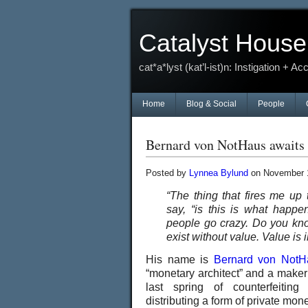
Catalyst House
cat*a*lyst (kat’l-ist)n: Instigation + Ac
Home
Blog & Social
People
Bernard von NotHaus awaits h
Posted by
Lynnea Bylund
on November 1
“The thing that fires me up
say, “is this is what hap
people go crazy. Do you kn
exist without value. Value is i
His name is
Bernard von NotH
“monetary architect” and a maker
last spring of counterfeitin
distributing a form of private mon