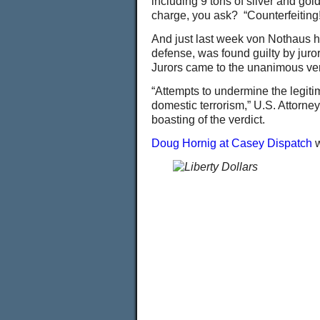
including 9 tons of silver and gol
charge, you ask? “Counterfeiting!
And just last week von Nothaus had
defense, was found guilty by juror
Jurors came to the unanimous verd
“Attempts to undermine the legiti
domestic terrorism,” U.S. Attorn
boasting of the verdict.
Doug Hornig at Casey Dispatch
w