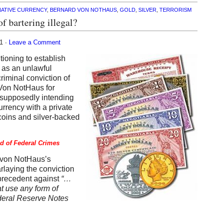
NATIVE CURRENCY
,
BERNARD VON NOTHAUS
,
GOLD
,
SILVER
,
TERRORISM
f bartering illegal?
11 ·
Leave a Comment
ioning to establish
t as an unlawful
criminal conviction of
 Von NotHaus for
” supposedly intending
urrency with a private
coins and silver-backed
ed of Federal Crimes
f von NotHaus’s
rlaying the conviction
a precedent against
“…
at use any form of
deral Reserve Notes