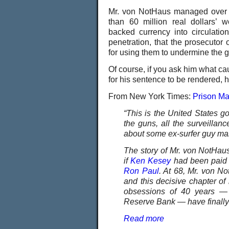
Mr. von NotHaus managed over t
than 60 million real dollars’ w
backed currency into circulat
penetration, that the prosecutor
for using them to undermine the 
Of course, if you ask him what cau
for his sentence to be rendered, h
From New York Times:
Prison Ma
“This is the United States go
the guns, all the surveillanc
about some ex-surfer guy ma
The story of Mr. von NotHaus
if
Ken Kesey
had been paid i
Ron Paul
. At 68, Mr. von No
and this decisive chapter of
obsessions of 40 years — m
Reserve Bank — have finally f
Read more