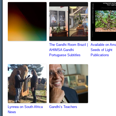
The Gandhi Room Brazil |
Available on Am
AHIMSA Gandhi
Seeds of Light
Portuguese Subtitles
Publications
Lynnea on South Africa
Gandhi’s Teachers
News