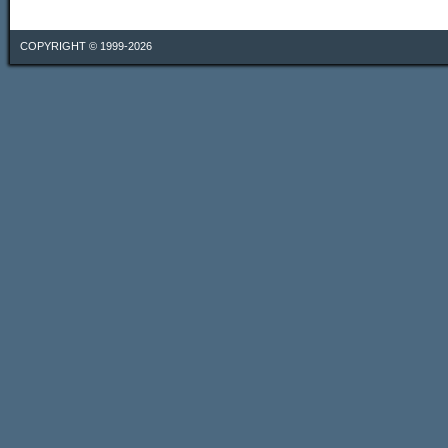
COPYRIGHT © 1999-2026