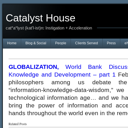
Catalyst House
cat*a*lyst (kat’l-ist)n: Instigation + Acceleration
Home
Blog & Social
People
Clients Served
Press
e
GLOBALIZATION,
World Bank Discussi
Knowledge and Development – part 1
Feb
philosophers among us debate the i
“information-knowledge-data-wisdom,” we
technological information age… and we hav
bring the power of information and acce
hands throughout the world even in the rem
Related Posts