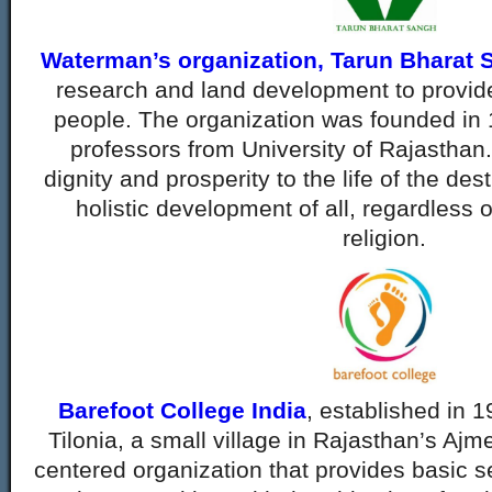
Waterman’s organization, Tarun Bharat 
research and land development to provide
people. The organization was founded in
professors from University of Rajasthan
dignity and prosperity to the life of the des
holistic development of all, regardless o
religion.
Barefoot College India
, established in 
Tilonia, a small village in Rajasthan’s Ajme
centered organization that provides basic s