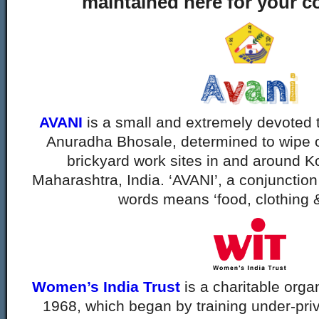
maintained here for your c
AVANI
is a small and extremely devoted 
Anuradha Bhosale, determined to wipe ou
brickyard work sites in and around Kol
Maharashtra, India. ‘AVANI’, a conjunction
words means ‘food, clothing &
Women’s India Trust
is a charitable orga
1968, which began by training under-priv