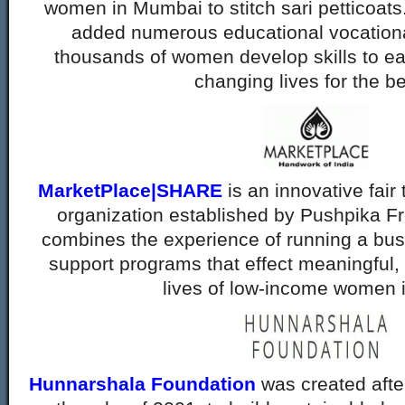
women in Mumbai to stitch sari petticoats
added numerous educational vocational
thousands of women develop skills to ea
changing lives for the be
MarketPlace|SHARE
is an innovative fair 
organization established by Pushpika Fr
combines the experience of running a busi
support programs that effect meaningful, 
lives of low-income women i
Hunnarshala Foundation
was created afte