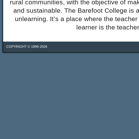
rural communities, with the objective of mak
and sustainable. The Barefoot College is a
unlearning. It’s a place where the teacher 
learner is the teacher
COPYRIGHT © 1999-2026