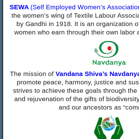
SEWA
(Self Employed Women’s Associatio
the women’s wing of Textile Labour Associa
by Gandhi in 1918. It is an organization 
women who earn through their own labor 
The mission of
Vandana Shiva’s Navdanya
promote peace, harmony, justice and sus
strives to achieve these goals through the
and
rejuvenation of the gifts of biodiversi
and our ancestors
as “com