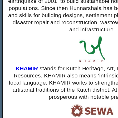
earthquake of 2001, to build sustainable ho
populations. Since then Hunnarshala has b
and skills for building designs, settlement p
disaster repair and reconstruction, waste
and infrastructure.
KHAMIR
stands for Kutch Heritage, Art,
Resources. KHAMIR also means ‘intrinsic p
local language. KHAMIR works to strengthe
artisanal traditions of the Kutch district. A
prosperous with notable pr