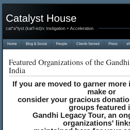
Catalyst House
cat*a*lyst (kat’l-ist)n: Instigation + Acceleration
Home
Blog & Social
People
Clients Served
Press
e
Featured Organizations of the Gandh
India
If you are moved to garner more 
make or
consider your gracious donation
groups featured 
Gandhi Legacy Tour, an ong
organizations’ link