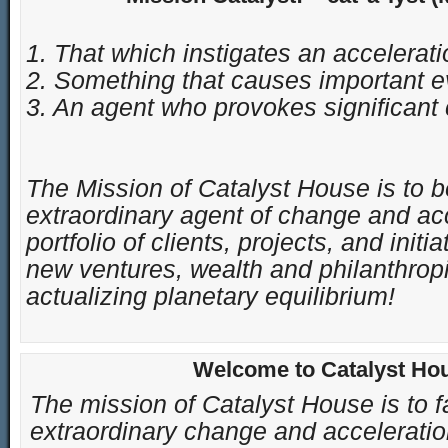
1. That which instigates an accelerati
2. Something that causes important e
3. An agent who provokes significant 
The Mission of Catalyst House is to 
extraordinary agent of change and acce
portfolio of clients, projects, and initi
new ventures, wealth and philanthropi
actualizing planetary equilibrium
!
Welcome to Catalyst Ho
The mission of Catalyst House is to fa
extraordinary change and acceleration 