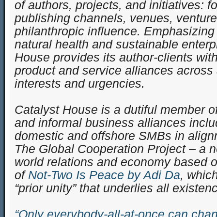
of authors, projects, and initiatives:
publishing channels, venues, venture
philanthropic influence. Emphasizing
natural health and sustainable enterp
House provides its author-clients with
product and service alliances across
interests and urgencies.
Catalyst House is a dutiful member of
and informal business alliances inclu
domestic and offshore SMBs in align
The Global Cooperation Project – a 
world relations and economy based on
of
Not-Two Is Peace by Adi Da
, whic
“prior unity” that underlies all existen
“Only everybody-all-at-once can chan