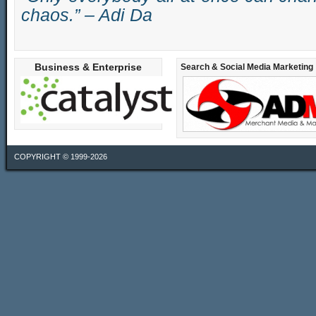
chaos.” – Adi Da
Business & Enterprise
Search & Social Media Marketing
COPYRIGHT © 1999-2026