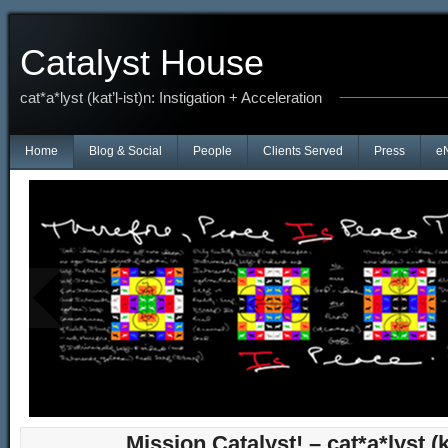
Catalyst House
cat*a*lyst (kat’l-ist)n: Instigation + Acceleration
Home
Blog & Social
People
Clients Served
Press
e
Anniversary of Beloved Adi Da's Passing
THIS BODILY (HUMAN) FORM IS TEMPORARY MEANS — AND, AFTER THE LI
Mission Catalyst! – cat*a*lyst (ka
FORM...